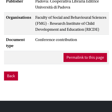
Publisher
Padova: Cooperativa Libraria Editrice
Università di Padova
Organisations
Faculty of Social and Behavioural Sciences
(FMG) - Research Institute of Child
Development and Education (RICDE)
Document
Conference contribution
type
Permalink to this page
Back