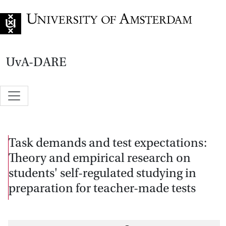
Go to home page
UvA-DARE
Task demands and test expectations:
Theory and empirical research on
students' self-regulated studying in
preparation for teacher-made tests