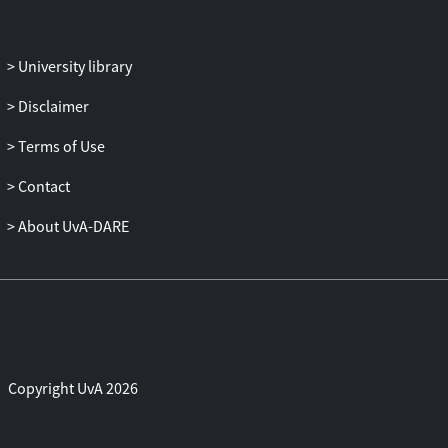
University library
Disclaimer
Terms of Use
Contact
About UvA-DARE
Copyright UvA 2026