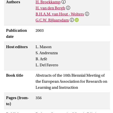
Authors
H. Broekkamp
H. van den Bergh
B.H.A.M. van Hout - Wolters
G.C.W. Rijlaarsdam
Publication
2003
date
Host editors
L. Mason
S. Andreuzza
B. Arfè
L. Del Favero
Book title
Abstracts of the 10th Biennial Meeting of
the European Association for Research on
Learning and Instruction
Pages (from-
356
to)