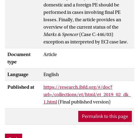
domestic and a foreign PE should be
performed in cases involving final PE
losses. Finally, the article provides an
overview of the current status of the
Marks & Spencer
(Case C-446/03)
exception as interpreted by ECJ case law.
Document
Article
type
Language
English
Published at
https://research.ibfd.org/#/doc?
url=/collections/et/html/et_2019_02_dk_
1.html
(Final published version)
Permalink to this page