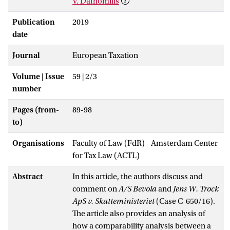
V. Dafnomilis
Publication
2019
date
Journal
European Taxation
Volume | Issue
59 | 2/3
number
Pages (from-
89-98
to)
Organisations
Faculty of Law (FdR) - Amsterdam Center
for Tax Law (ACTL)
Abstract
In this article, the authors discuss and
comment on
A/S Bevola
and
Jens W. Trock
ApS v. Skatteministeriet
(Case C-650/16).
The article also provides an analysis of
how a comparability analysis between a