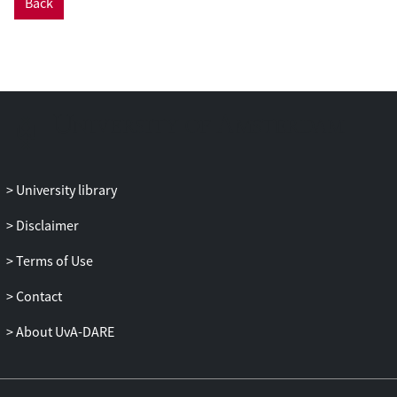
Back
University library
Disclaimer
Terms of Use
Contact
About UvA-DARE