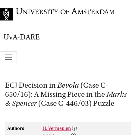
Go to home page
UvA-DARE
ECJ Decision in
Bevola
(Case C-
650/16): A Missing Piece in the
Marks
& Spencer
(Case C-446/03) Puzzle
Authors
H. Vermeulen