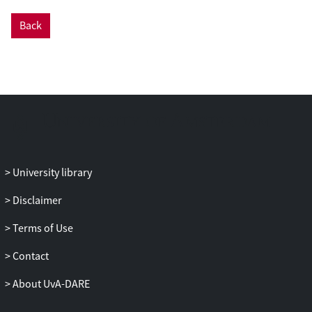
Back
University library
Disclaimer
Terms of Use
Contact
About UvA-DARE