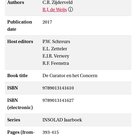
Authors
C.R. Zijderveld
R.J. de Weijs
Publication
2017
date
Host editors
P.W. Schreurs
E.L. Zetteler
E.J.R. Verwey
R.F. Feenstra
Book title
De Curator en het Concern
ISBN
9789013141610
ISBN
9789013141627
(electronic)
Series
INSOLAD Jaarboek
Pages (from-
393-415