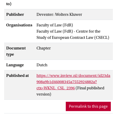
to)
Publisher
Deventer: Wolters Kluwer
Organisations
Faculty of Law (FdR)
Faculty of Law (FdR) - Centre for the
Study of European Contract Law (CSECL)
Document
Chapter
type
Language
Dutch
Published at
https://www.inview.nl/document/id23da
908a9b1d46008345a7552924882a?
ctx=WKNL_CSL_2396
(Final published
version)
Permalink to this page