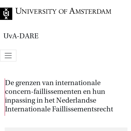
Go to home page
UvA-DARE
De grenzen van internationale
concern-faillissementen en hun
inpassing in het Nederlandse
Internationale Faillissementsrecht