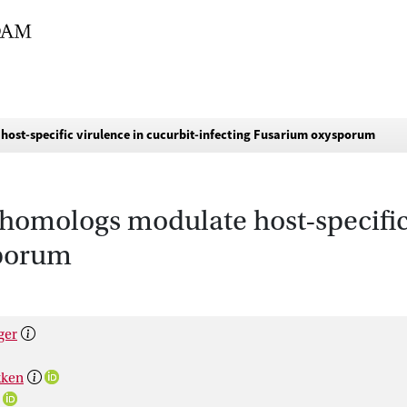
host-specific virulence in cucurbit-infecting Fusarium oxysporum
homologs modulate host-specific 
sporum
ger
kken