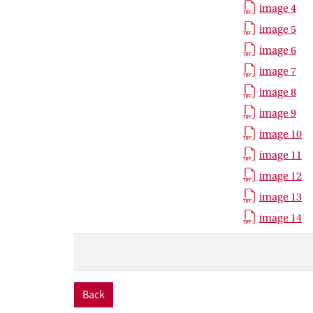
image 4
image 5
image 6
image 7
image 8
image 9
image 10
image 11
image 12
image 13
image 14
Back