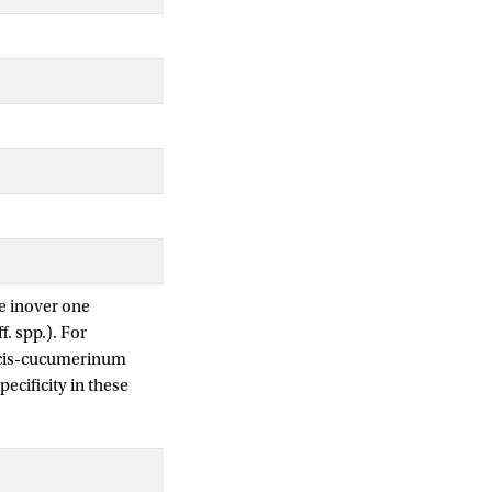
e inover one
f. spp.). For
dicis-cucumerinum
ecificity in these
understanding of Fo-
 1a (ECC1a), an
nto Forc. Here, we
, abundantly present