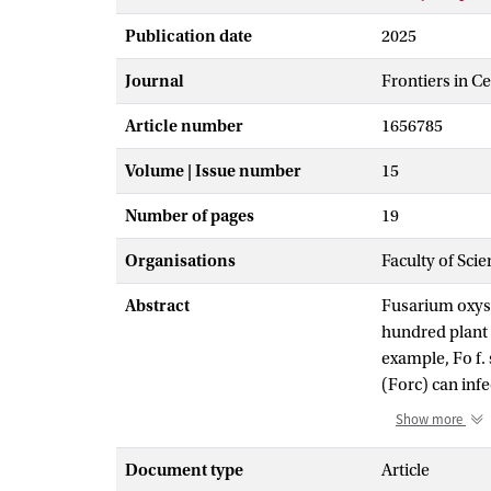
Publication date
2025
Journal
Frontiers in C
Article number
1656785
Volume | Issue number
15
Number of pages
19
Organisations
Faculty of Sci
Abstract
Fusarium oxysp
hundred plant s
example, Fo f.
(Forc) can infe
cucurbit-infec
Show more
host interactio
avirulence pro
Document type
Article
show that ECC1