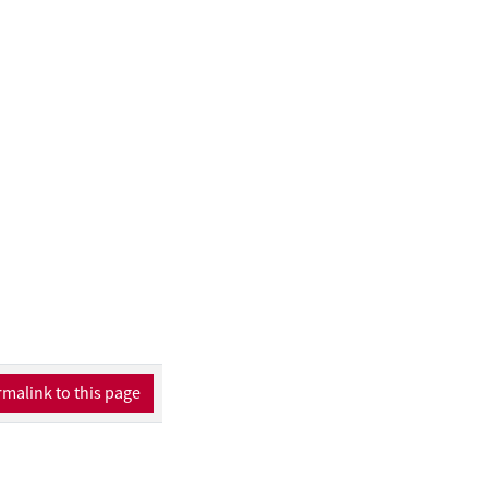
malink to this page