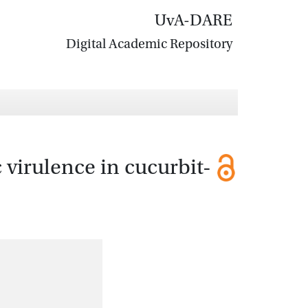
UvA-DARE
Digital Academic Repository
virulence in cucurbit-