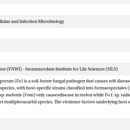
ellular and Infection Microbiology
ence (FNWI) - Swammerdam Institute for Life Sciences (SILS)
orum (Fo) is a soil-borne fungal pathogen that causes wilt diseas
pecies, with host-specific strains classified into formaespeciales (f
 sp. melonis (Fom) only causesdisease in melon while Fo f. sp. ra
ct multiplecucurbit species. The virulence factors underlying host sp
ting formae speciales have largely remained elusive, limiting our 
ns. A previous study identified Effector for Cucurbit Compatibility
tein from Fom that restricts cucumber infection when introduced i
a is part of a previously unrecognized effector gene family, ECC1