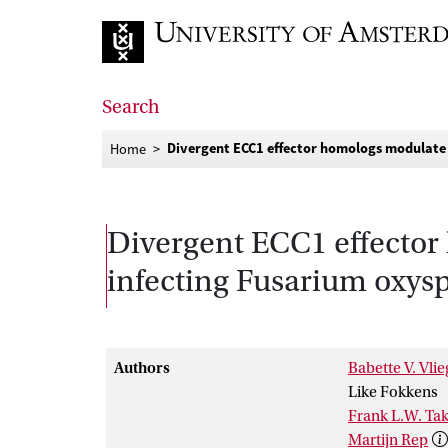
Go to home page
Search
Divergent ECC1 effector homologs modulate 
Home
Divergent ECC1 effector 
infecting Fusarium oxy
Authors
Babette V. Vlie
Like Fokkens
Frank L.W. Ta
Martijn Rep