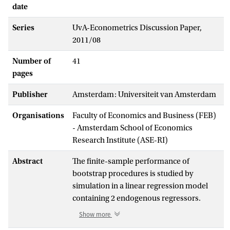
date
Series
UvA-Econometrics Discussion Paper,
2011/08
Number of
41
pages
Publisher
Amsterdam: Universiteit van Amsterdam
Organisations
Faculty of Economics and Business (FEB)
- Amsterdam School of Economics
Research Institute (ASE-RI)
Abstract
The finite-sample performance of
bootstrap procedures is studied by
simulation in a linear regression model
containing 2 endogenous regressors.
Besides several residual-based bootstrap
Show more
procedures, we also consider the GMM