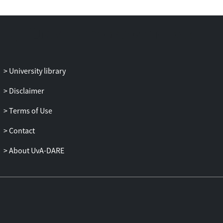
University library
Disclaimer
Terms of Use
Contact
About UvA-DARE