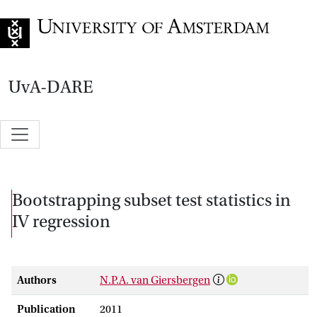
Go to home page
UvA-DARE
Bootstrapping subset test statistics in
IV regression
Authors
N.P.A. van Giersbergen
Publication
2011