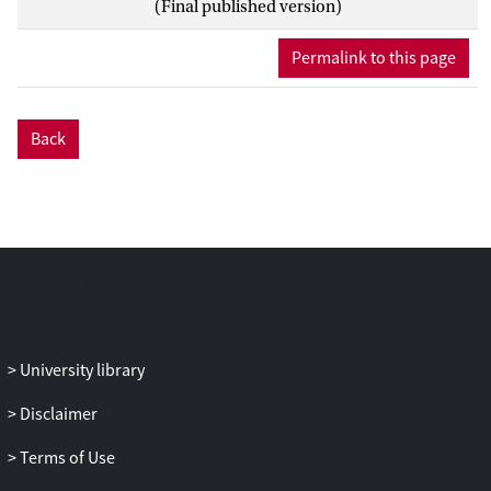
(Final published version)
study was to develop a simple method to
measure the ex vivo HME performance
Permalink to this page
comparable with previous in vitro and in
vivo results.
Back
METHODS: HMEs were weighed at the
end of inspiration and at the end of
expiration at different breathing volumes.
Four HMEs (Atos Medical, Hörby,
Sweden) with known in vivo humidity and
in vitro water loss values were tested. The
associations between weight change,
volume, and absolute humidity were
determined using both linear and non-
University library
linear mixed effects models.
Disclaimer
RESULTS: The rating between the 4 HMEs
Terms of Use
by weighing correlated with previous
intra-tracheal measurements (R2 = 0.98),