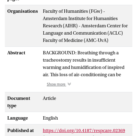
Organisations
Faculty of Humanities (FGw) -
Amsterdam Institute for Humanities
Research (AIHR) - Amsterdam Center for
Language and Communication (ACLC)
Faculty of Medicine (AMC-UvA)
Abstract
BACKGROUND: Breathing through a
tracheostomy results in insufficient
warming and humidification of inspired
air. This loss of air-conditioning can be
partially compensated for with the
Show more
application of a heat and moisture
exchanger (HME) over the tracheostomy.
Document
Article
In vitro (International Organization for
type
Standardization [ISO] standard 9360-
Language
English
2:2001) and in vivo measurements of the
effects of an HME are complex and
Published at
https://doi.org/10.4187/respcare.02369
technically challenging. The aim of this