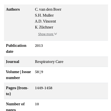
Authors
C. van den Boer
S.H. Muller
A.D. Vincent
K. Züchner
Show more
Publication
2013
date
Journal
Respiratory Care
Volume | Issue
58 | 9
number
Pages (from-
1449-1458
to)
Number of
10
pages