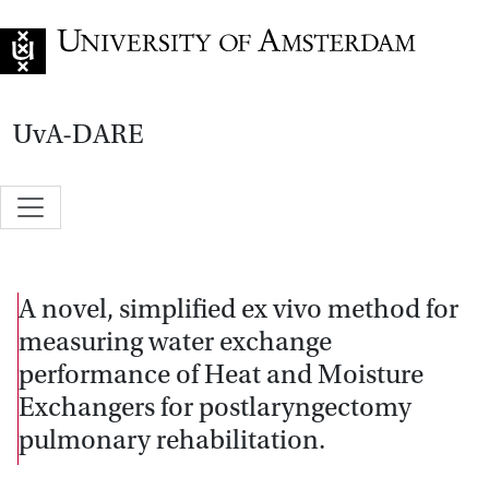
Go to home page
UvA-DARE
A novel, simplified ex vivo method for
measuring water exchange
performance of Heat and Moisture
Exchangers for postlaryngectomy
pulmonary rehabilitation.