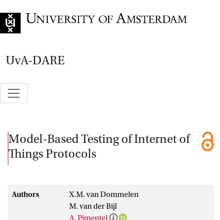
Go to home page
UvA-DARE
Model-Based Testing of Internet of
Things Protocols
Authors
X.M. van Dommelen
M. van der Bijl
A. Pimentel