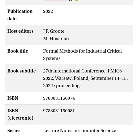
Publication
2022
date
Host editors
J.F. Groote
M. Huisman
Book title
Formal Methods for Industrial Critical
Systems
Book subtitle
27th International Conference, FMICS
2022, Warsaw, Poland, September 14–15,
2022 : proceedings
ISBN
9783031150074
ISBN
9783031150081
(electronic)
Series
Lecture Notes in Computer Science