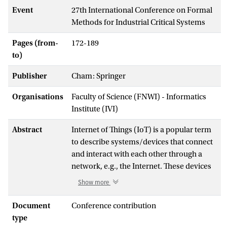
Event
27th International Conference on Formal
Methods for Industrial Critical Systems
Pages (from-
172-189
to)
Publisher
Cham: Springer
Organisations
Faculty of Science (FNWI) - Informatics
Institute (IVI)
Abstract
Internet of Things (IoT) is a popular term
to describe systems/devices that connect
and interact with each other through a
network, e.g., the Internet. These devices
communicate with each other via a
Show more
communication protocol, such as Zigbee
or Bluetooth Low Energy (BLE), the
Document
Conference contribution
subject of this paper. Communication
type
protocols are notoriously hard to