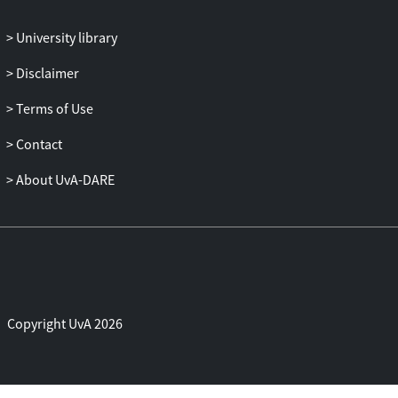
With this approach, we found
specification flaws in the official BLE
University library
specifications as well as conformance
errors on a certified BLE system.
Disclaimer
Terms of Use
Contact
About UvA-DARE
Copyright UvA 2026