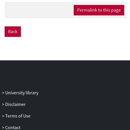
Bayesian approach, we construct an
Permalink to this page
estimator for the joint per-edge travel
time distribution, thus also providing us
with an uncertainty quantification of our
estimates. Our machinery relies on
Back
establishing limit theorems, making the
resulting estimation procedure robust in
the sense that it does not hinge on any
distributional properties but instead on a
working model. We present an extensive
set of numerical experiments that
demonstrate the validity of the estimation
procedure and the use of the
University library
distributional estimates in the context of
data-driven route selection.
Disclaimer
Terms of Use
Contact