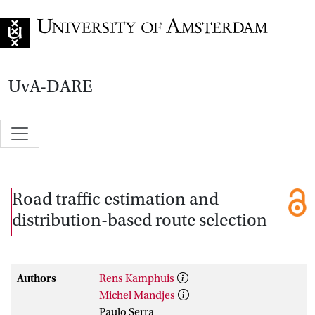
Go to home page
UvA-DARE
Road traffic estimation and
distribution-based route selection
Authors
Rens Kamphuis
Michel Mandjes
Paulo Serra