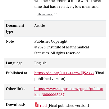
whether she prefers a route with a travel
time that has a relatively low mean and
high variance over one that has relatively
Show more
high mean and low variance. In practice,
however, such risk aversion issues are
Document
Article
often ignored, in that a route is selected
type
based on a single-criterion Dijkstra-type
Note
Publisher Copyright:
algorithm. In addition, the routing
© 2025, Institute of Mathematical
decision typically does not take into
Statistics. All rights reserved.
account the uncertainty in the estimates of
the travel time’s distribution. This paper
Language
English
aims at resolving both issues by setting up
a framework for travel time estimation. In
Published at
https://doi.org/10.1214/25-EJS2353
(Final
our framework, the underlying road
published version)
network is represented as a graph. Each
edge is subdivided into multiple smaller
Other links
https://www.scopus.com/pages/publicat
pieces, so as to naturally model the
ions/86000065287
statistical similarity between road pieces
Downloads
rted
(Final published version)
that are spatially nearby. Relying on a