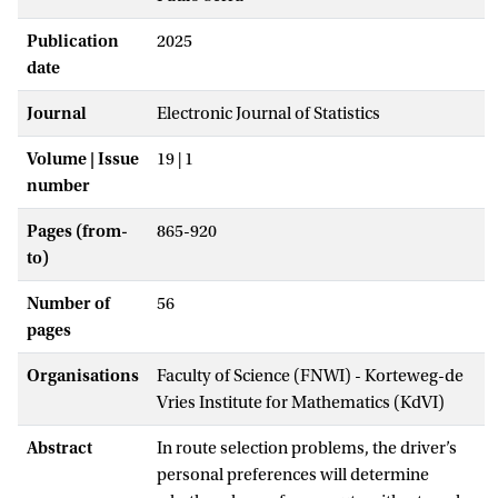
Publication
2025
date
Journal
Electronic Journal of Statistics
Volume | Issue
19 | 1
number
Pages (from-
865-920
to)
Number of
56
pages
Organisations
Faculty of Science (FNWI) - Korteweg-de
Vries Institute for Mathematics (KdVI)
Abstract
In route selection problems, the driver’s
personal preferences will determine