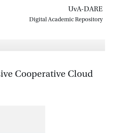
UvA-DARE
Digital Academic Repository
sive Cooperative Cloud