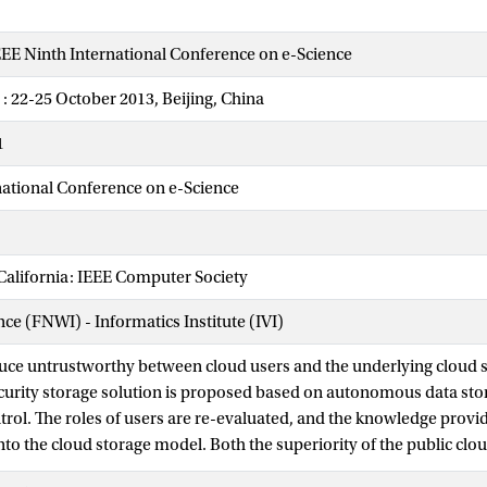
EE Ninth International Conference on e-Science
 : 22-25 October 2013, Beijing, China
1
national Conference on e-Science
California: IEEE Computer Society
nce (FNWI) - Informatics Institute (IVI)
duce untrustworthy between cloud users and the underlying cloud s
curity storage solution is proposed based on autonomous data s
trol. The roles of users are re-evaluated, and the knowledge provid
to the cloud storage model. Both the superiority of the public cloud
e advantages of the private cloud in privacy preserving can be obt