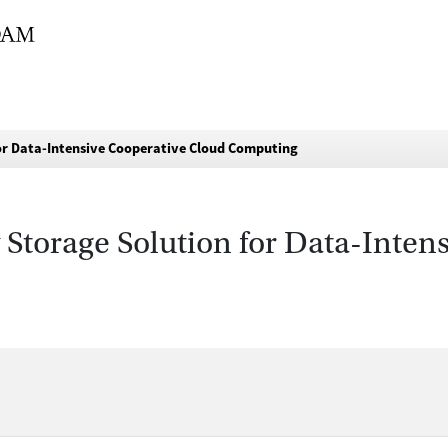
or Data-Intensive Cooperative Cloud Computing
Storage Solution for Data-Inten