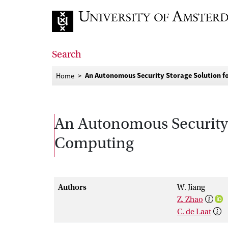
Go to home page
Search
An Autonomous Security Storage Solution f
Home
An Autonomous Security 
Computing
Authors
W. Jiang
Z. Zhao
C. de Laat