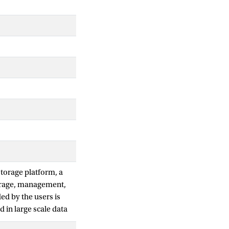
torage platform, a
torage, management,
ed by the users is
 in large scale data
ained. The main