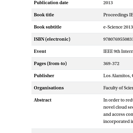
Publication date
2013
Book title
Proceedings IE
Book subtitle
e-Science 2013
ISBN (electronic)
978076955083
Event
IEEE 9th Inter
Pages (from-to)
369-372
Publisher
Los Alamitos, 
Organisations
Faculty of Scie
Abstract
In order to re
novel cloud se
and access con
incorporated in
storage and th