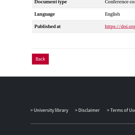
Document type
Conference co
advantages of 
overcoming the
Language
English
service can be
system is deve
Published at
https://doi.or
Back
University library
Disclaimer
Terms of Us