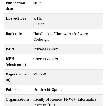
Publication
2017
date
Host editors
S. Ha
J. Teich
Book title
Handbook of Hardware/Software
Codesign
ISBN
9789401772662
ISBN
9789401772679
(electronic)
Pages (from-
271-299
to)
Publisher
Dordrecht: Springer
Organisations
Faculty of Science (FNWI) - Informatics
Institute (IVI)