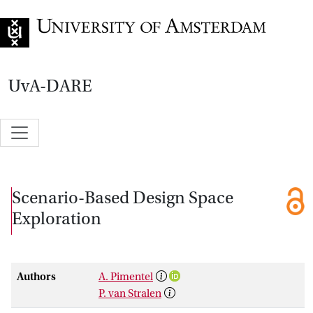
Go to home page
UvA-DARE
Scenario-Based Design Space
Exploration
Authors
A. Pimentel
P. van Stralen