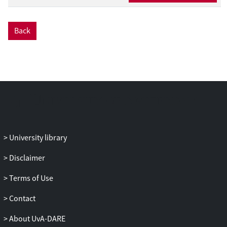
optimal mappings of a multi-application
workload onto an MPSoC. To this end,
Back
scenario-based DSE uses a multi-
objective genetic algorithm (GA) to
identify the mapping with the best
average quality for all the application
scenarios in the workload. In order to
keep the exploration of the scenario-
based DSE efficient, fitness prediction is
used to obtain the quality of a mapping.
This fitness prediction implies that instead
University library
of using the entire set of all possible
application scenarios, a small but
Disclaimer
representative subset of application
Terms of Use
scenarios is used to determine the fitness
of mapping solutions. Since the
Contact
representativeness of such a subset is
dependent on the application mappings
About UvA-DARE