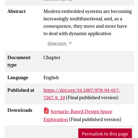
Abstract
Modern embedded systems are becoming
increasingly multifunctional, and, as a
consequence, they more and more have
to deal with dynamic application
workloads. This dynamism manifests
Show more
itself in the presence of multiple
applications that can simultaneously
Document
Chapter
execute and contend for resources in a
type
single embedded system as well as the
Language
English
dynamic behavior within applications
themselves. Such dynamic behavior in
Published at
https://doi.org/10.1007/978-94-017-
application workloads must be taken into
7267-9_10
(Final published version)
account during the early system-level
Design Space Exploration (DSE) of
Downloads
Scenario-Based Design Space
Multiprocessor System-on-Chip
Exploration
(Final published version)
(MPSoC)-based embedded systems.
Scenario-based DSE utilizes the concept
Permalink to this page
of application scenarios to search for