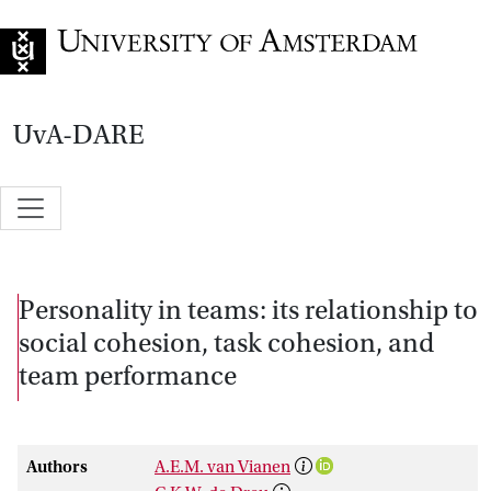
Go to home page
UvA-DARE
Personality in teams: its relationship to
social cohesion, task cohesion, and
team performance
Authors
A.E.M. van Vianen