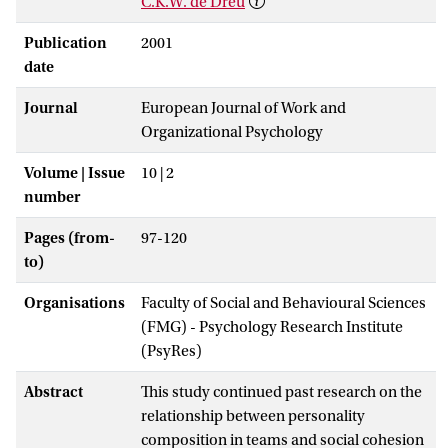
C.K.W. de Dreu
Publication
2001
date
Journal
European Journal of Work and
Organizational Psychology
Volume | Issue
10 | 2
number
Pages (from-
97-120
to)
Organisations
Faculty of Social and Behavioural Sciences
(FMG) - Psychology Research Institute
(PsyRes)
Abstract
This study continued past research on the
relationship between personality
composition in teams and social cohesion