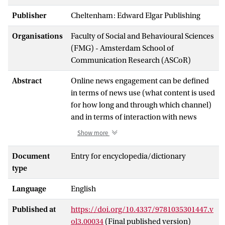
Publisher
Cheltenham: Edward Elgar Publishing
Organisations
Faculty of Social and Behavioural Sciences
(FMG) - Amsterdam School of
Communication Research (ASCoR)
Abstract
Online news engagement can be defined
in terms of news use (what content is used
for how long and through which channel)
and in terms of interaction with news
(liking, commenting, sharing). News
Show more
producers increasingly rely on both types
of audience metrics to optimize their
Document
Entry for encyclopedia/dictionary
products. Political communication
type
researchers study the predictors and
Language
English
consequences of online news
engagement. Predictors can be related to
Published at
https://doi.org/10.4337/9781035301447.v
the news content, to characteristics of the
ol3.00034
(Final published version)