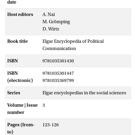
date
Host editors
A. Nai
M. Grömping
D. Wirtz
Book title
Elgar Encyclopedia of Political
Communication
ISBN
9781035301430
ISBN
9781035301447
(electronic)
9781035369799
Series
Elgar encyclopedias in the social sciences
Volume | Issue
3
number
Pages (from-
123-126
to)