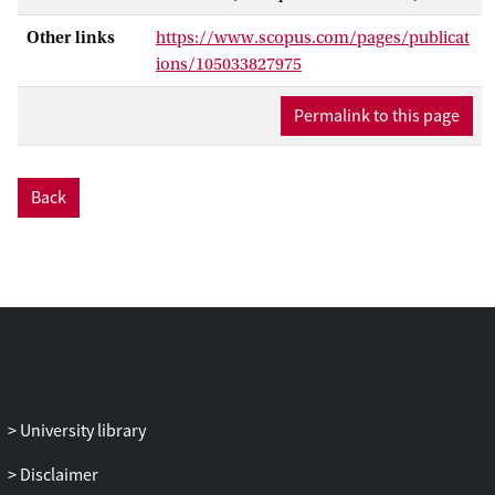
news users, or to context factors.
Consequences refer to political
Other links
https://www.scopus.com/pages/publicat
knowledge and participation, but also to
ions/105033827975
the evaluation of news content by the
audience and by news producers.
Permalink to this page
Back
University library
Disclaimer