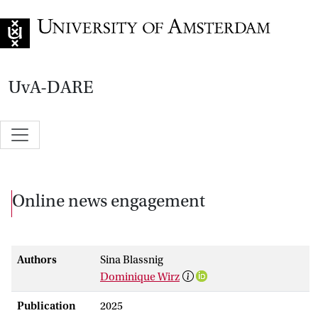
Go to home page
UvA-DARE
Online news engagement
Authors
Sina Blassnig
Dominique Wirz
Publication
2025