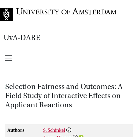
Go to home page
UvA-DARE
Selection Fairness and Outcomes: A
Field Study of Interactive Effects on
Applicant Reactions
Authors
S. Schinkel