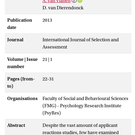
A. van Vianen
D. van Dierendonck
Publication
2013
date
Journal
International Journal of Selection and
Assessment
Volume | Issue
21 | 1
number
Pages (from-
22-31
to)
Organisations
Faculty of Social and Behavioural Sciences
(FMG) - Psychology Research Institute
(PsyRes)
Abstract
Despite the vast amount of applicant
reactions studies, few have examined