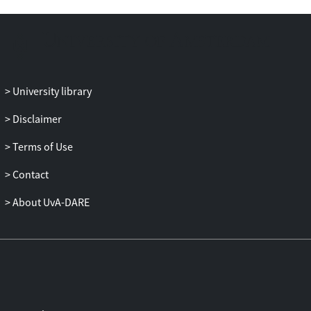
outcome and procedural fairness
interacted for organizational
attractiveness, with higher procedural
fairness leading to higher attractiveness
for rejected applicants.
University library
Disclaimer
Terms of Use
Contact
About UvA-DARE