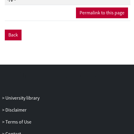
Permalink to this page
Back
University library
Disclaimer
Terms of Use
Contact