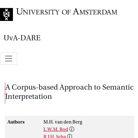
Go to home page
UvA-DARE
A Corpus-based Approach to Semantic
Interpretation
Authors
M.H. van den Berg
L.W.M. Bod
R.J.H. Scha