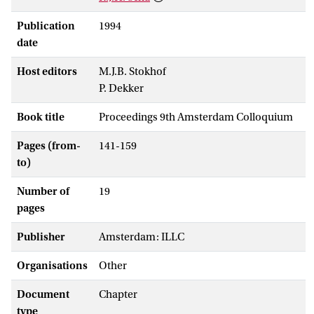
Publication
1994
date
Host editors
M.J.B. Stokhof
P. Dekker
Book title
Proceedings 9th Amsterdam Colloquium
Pages (from-
141-159
to)
Number of
19
pages
Publisher
Amsterdam: ILLC
Organisations
Other
Document
Chapter
type