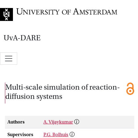
Go to home page
UvA-DARE
Multi-scale simulation of reaction-
diffusion systems
Authors
A. Vijaykumar
Supervisors
P.G. Bolhuis