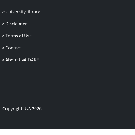
those where they are far apart and
University library
simulated with lower mesoscopic
resolution, adaptively on the fly. The new
Disclaimer
multi-scale scheme, called MD-GFRD, is
generic and can be used to efficiently
Terms of Use
simulate reaction-diffusion systems at the
Contact
particle level.
About UvA-DARE
Copyright UvA 2026