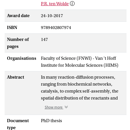
P.R. ten Wolde
Award date
24-10-2017
ISBN
9789402807974
Number of
147
pages
Organisations
Faculty of Science (FNWI) - Van 't Hoff
Institute for Molecular Sciences (HIMS)
Abstract
In many reaction-diffusion processes,
ranging from biochemical networks,
catalysis, to complex self-assembly, the
spatial distribution of the reactants and
the stochastic character of their
Show more
interactions are crucial for the
macroscopic behavior. The recently
Document
PhD thesis
developed mesoscopic Green’s Function
type