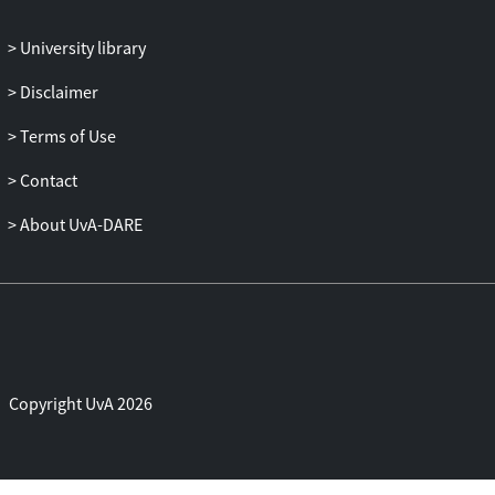
the Research Data Alliance. Thus,
community‐driven best practices and
University library
technology advances are compiled from
Disclaimer
diverse expert groups with an
international perspective to envisage
Terms of Use
futuristic science gateway/VRE
innovations.
Contact
About UvA-DARE
Copyright UvA 2026