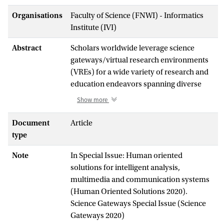
Organisations
Faculty of Science (FNWI) - Informatics
Institute (IVI)
Abstract
Scholars worldwide leverage science
gateways/virtual research environments
(VREs) for a wide variety of research and
education endeavors spanning diverse
scientific fields. Evaluating the value of a
Show more
given science gateway/VRE to its
constituent community is critical in
Document
Article
obtaining the financial and human
type
resources necessary to sustain operations
Note
In Special Issue: Human oriented
and increase adoption in the user
solutions for intelligent analysis,
community. In this article, we feature a
multimedia and communication systems
variety of exemplar science
(Human Oriented Solutions 2020).
gateways/VREs and detail how they
Science Gateways Special Issue (Science
define impact in terms of, for example,
Gateways 2020)
their purpose, operation principles, and