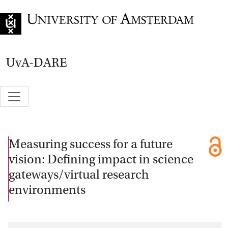
Go to home page
UvA-DARE
Measuring success for a future
vision: Defining impact in science
gateways/virtual research
environments