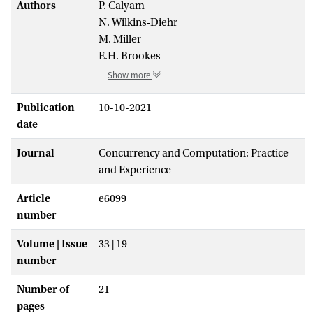
Authors
P. Calyam
N. Wilkins‐Diehr
M. Miller
E.H. Brookes
Show more
Publication
10-10-2021
date
Journal
Concurrency and Computation: Practice
and Experience
Article
e6099
number
Volume | Issue
33 | 19
number
Number of
21
pages