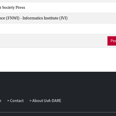
 Society Press
nce (FNWI) - Informatics Institute (IVI)
Per
e
Contact
About UvA-DARE