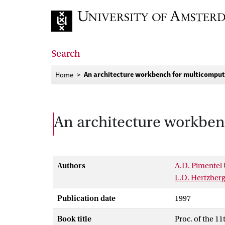
Go to home page
Search
An architecture workbench for multicomput
Home
An architecture workben
Authors
A.D. Pimentel
L.O. Hertzber
Publication date
1997
Book title
Proc. of the 1