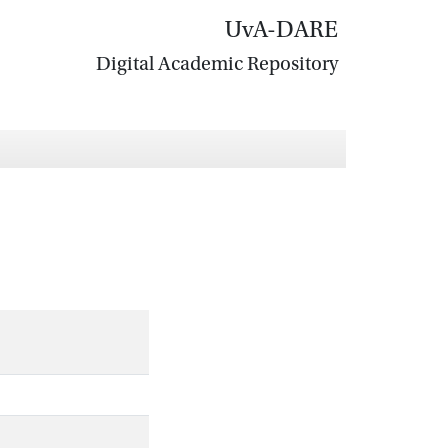
UvA-DARE
Digital Academic Repository