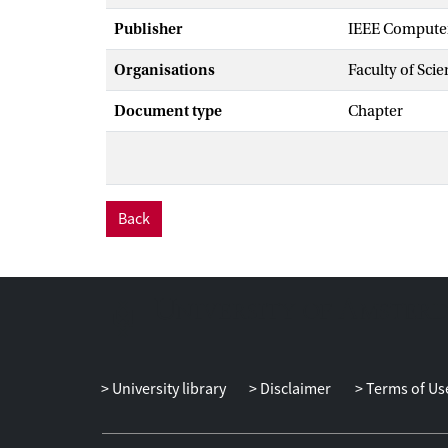
Publisher
IEEE Computer
Organisations
Faculty of Scie
Document type
Chapter
Back
University library
Disclaimer
Terms of Us