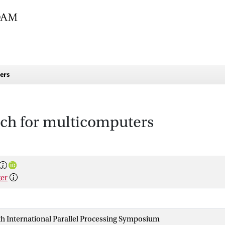
ers
ch for multicomputers
ger
1th International Parallel Processing Symposium