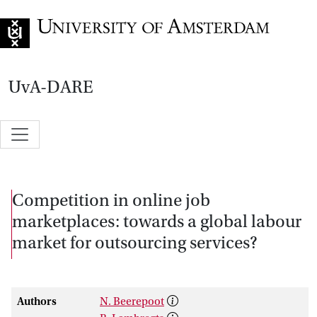
Go to home page
UvA-DARE
Competition in online job
marketplaces: towards a global labour
market for outsourcing services?
Authors
N. Beerepoot