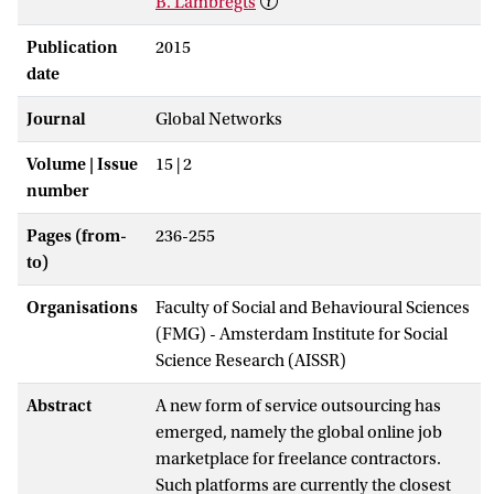
B. Lambregts
Publication
2015
date
Journal
Global Networks
Volume | Issue
15 | 2
number
Pages (from-
236-255
to)
Organisations
Faculty of Social and Behavioural Sciences
(FMG) - Amsterdam Institute for Social
Science Research (AISSR)
Abstract
A new form of service outsourcing has
emerged, namely the global online job
marketplace for freelance contractors.
Such platforms are currently the closest