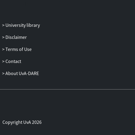
and the inherent restrictions of this type of
marketplace limit the financial gains for
most contractors.
University library
Disclaimer
Terms of Use
Contact
About UvA-DARE
Copyright UvA 2026