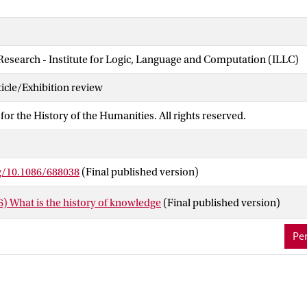
 Research - Institute for Logic, Language and Computation (ILLC)
cle/Exhibition review
for the History of the Humanities. All rights reserved.
rg/10.1086/688038
(Final published version)
) What is the history of knowledge
(Final published version)
Per