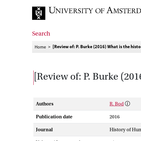
Go to home page
Search
[Review of: P. Burke (2016) What is the hist
Home
[Review of: P. Burke (201
Authors
R. Bod
Publication date
2016
Journal
History of Hu