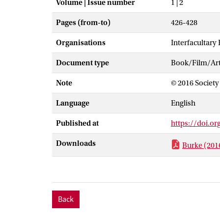
Volume | Issue number
1 | 2
Pages (from-to)
426-428
Organisations
Interfacultary
Document type
Book/Film/Arti
Note
© 2016 Society 
Language
English
Published at
https://doi.o
Downloads
Burke (2016
Back