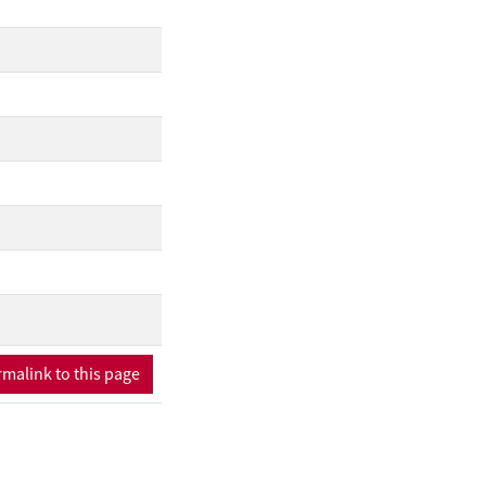
malink to this page