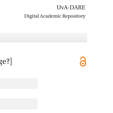
UvA-DARE
Digital Academic Repository
ge?]