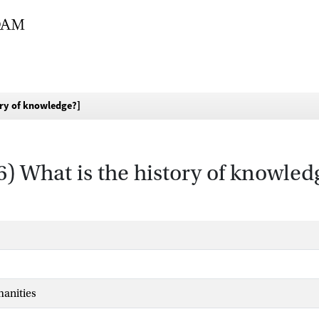
ory of knowledge?]
6) What is the history of knowled
manities