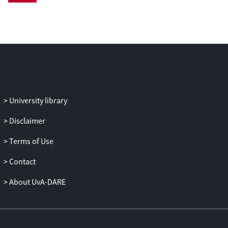
quantum computations be delegated and
verified in a non-interactive manner?
In this work, we answer this question in
the affirmative, by constructing a scheme
for QFHE with verification (vQFHE). Our
scheme provides authenticated
encryption, and enables arbitrary
University library
polynomial-time quantum computations
without the need of interaction between
Disclaimer
client and server. Verification is almost
Terms of Use
entirely classical; for computations that
start and end with classical states, it is
Contact
completely classical. As a first application,
we show how to construct quantum one-
About UvA-DARE
time programs from classical one-time
programs and vQFHE.