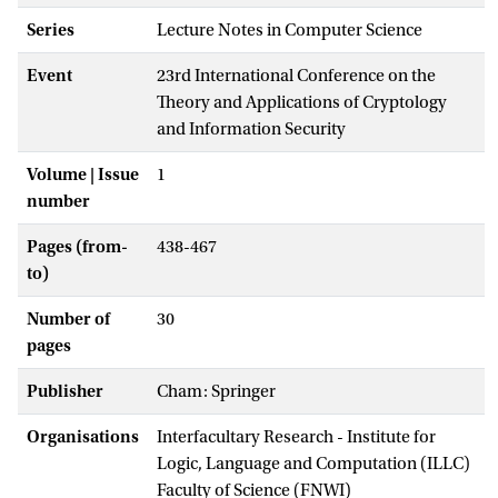
Series
Lecture Notes in Computer Science
Event
23rd International Conference on the
Theory and Applications of Cryptology
and Information Security
Volume | Issue
1
number
Pages (from-
438-467
to)
Number of
30
pages
Publisher
Cham: Springer
Organisations
Interfacultary Research - Institute for
Logic, Language and Computation (ILLC)
Faculty of Science (FNWI)