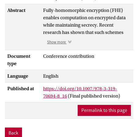
Abstract
Fully-homomorphic encryption (FHE)
enables computation on encrypted data
while maintaining secrecy. Recent
research has shown that such schemes
exist even for quantum computation.
Show more
Given the numerous applications of
classical FHE (zero-knowledge proofs,
Document
Conference contribution
secure two-party computation,
type
obfuscation, etc.) it is reasonable to hope
Language
English
that quantum FHE (or QFHE) will lead to
many new results in the quantum setting.
Published at
https://doi.org/10.1007/978-3-319-
However, a crucial ingredient in almost all
70694-8_16
(Final published version)
applications of FHE is
circuit verification
.
Classically, verification is performed by
Permalink to this page
checking a transcript of the homomorphic
computation. Quantumly, this strategy is
impossible due to no-cloning. This leads
Back
to an important open question: can