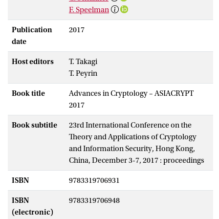
F. Speelman
Publication
2017
date
Host editors
T. Takagi
T. Peyrin
Book title
Advances in Cryptology – ASIACRYPT
2017
Book subtitle
23rd International Conference on the
Theory and Applications of Cryptology
and Information Security, Hong Kong,
China, December 3-7, 2017 : proceedings
ISBN
9783319706931
ISBN
9783319706948
(electronic)