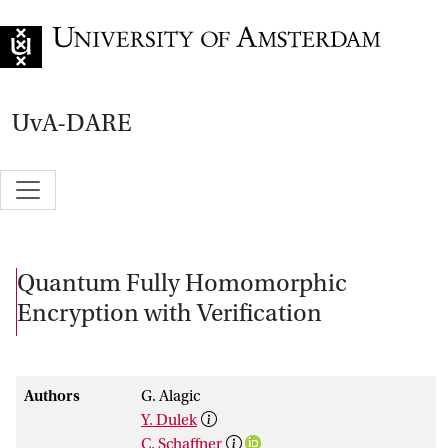
Go to home page
UvA-DARE
Quantum Fully Homomorphic
Encryption with Verification
Authors
G. Alagic
Y. Dulek
C. Schaffner