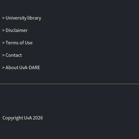
party. This result generalizes to any
number of parties, and it implies that any
University library
non-local quantum computation can be
performed using a single round of mutual
Disclaimer
communication (in which the parties
Terms of Use
exchange the encryption keys), and that
any position-verification scheme can be
Contact
broken, assuming sufficient pre-shared
entanglement among the adversaries.
About UvA-DARE
On the positive side, we show that for
adversaries that are restricted to not share
any entangled quantum states, secure
position-verification is achievable. Jointly,
these results suggest the interesting
Copyright UvA 2026
question whether secure position-
verification is possible in case of a
bounded amount of entanglement. Our