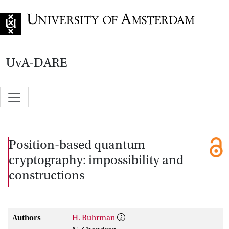
Go to home page
UvA-DARE
Position-based quantum
cryptography: impossibility and
constructions
Authors
H. Buhrman