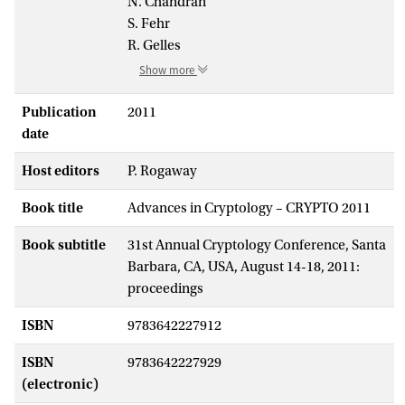
N. Chandran
S. Fehr
R. Gelles
Show more
Publication
2011
date
Host editors
P. Rogaway
Book title
Advances in Cryptology – CRYPTO 2011
Book subtitle
31st Annual Cryptology Conference, Santa
Barbara, CA, USA, August 14-18, 2011:
proceedings
ISBN
9783642227912
ISBN
9783642227929
(electronic)