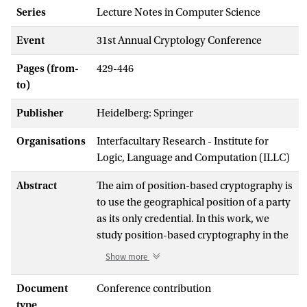
Series
Lecture Notes in Computer Science
Event
31st Annual Cryptology Conference
Pages (from-
429-446
to)
Publisher
Heidelberg: Springer
Organisations
Interfacultary Research - Institute for
Logic, Language and Computation (ILLC)
Abstract
The aim of position-based cryptography is
to use the geographical position of a party
as its only credential. In this work, we
study position-based cryptography in the
quantum setting.
Show more
We show that if collaborating adversaries
Document
Conference contribution
are allowed to pre-share an arbitrarily
type