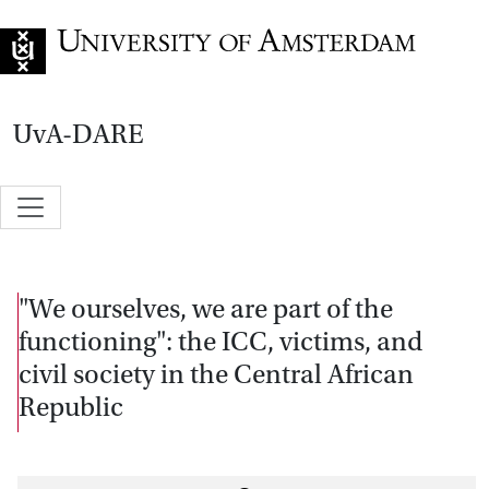
Go to home page
UvA-DARE
"We ourselves, we are part of the
functioning": the ICC, victims, and
civil society in the Central African
Republic