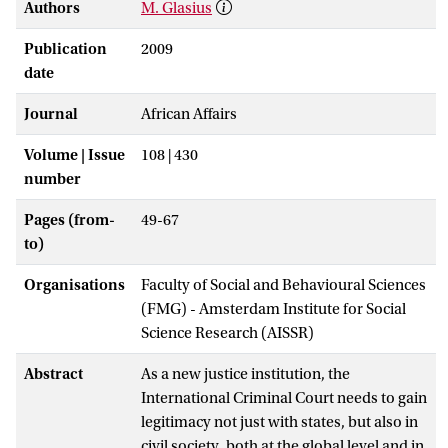
Authors
M. Glasius
Publication
2009
date
Journal
African Affairs
Volume | Issue
108 | 430
number
Pages (from-
49-67
to)
Organisations
Faculty of Social and Behavioural Sciences
(FMG) - Amsterdam Institute for Social
Science Research (AISSR)
Abstract
As a new justice institution, the
International Criminal Court needs to gain
legitimacy not just with states, but also in
civil society, both at the global level and in