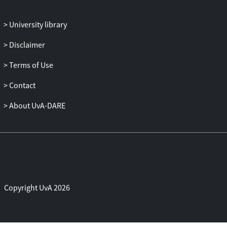
However, the slow pace of investigations
and trials, the meagre outreach to date,
University library
and the Court's probable lack of capacity
to provide victims with physical and
Disclaimer
material security are long-term challenges
to its ability to meet local expectations of
Terms of Use
justice.
Contact
About UvA-DARE
Copyright UvA 2026