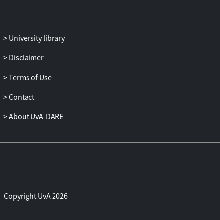
University library
Disclaimer
Terms of Use
Contact
About UvA-DARE
Copyright UvA 2026