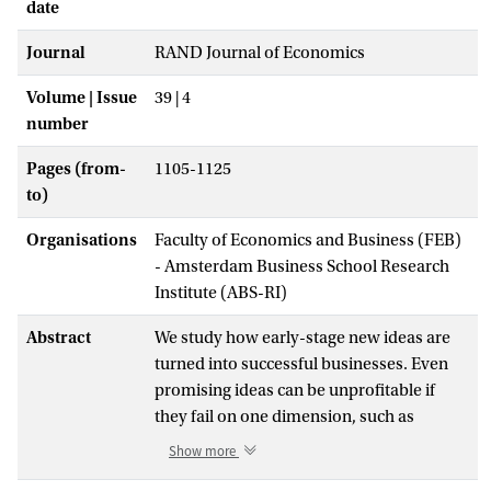
date
Journal
RAND Journal of Economics
Volume | Issue
39 | 4
number
Pages (from-
1105-1125
to)
Organisations
Faculty of Economics and Business (FEB)
- Amsterdam Business School Research
Institute (ABS-RI)
Abstract
We study how early-stage new ideas are
turned into successful businesses. Even
promising ideas can be unprofitable if
they fail on one dimension, such as
technical feasibility, correspondence to
Show more
market demand, legality, or patentability.