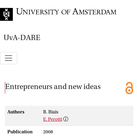
Go to home page
UvA-DARE
Entrepreneurs and new ideas
Authors
B. Biais
E. Perotti
Publication
2008