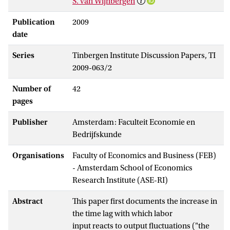
S. van Wijnbergen
Publication
2009
date
Series
Tinbergen Institute Discussion Papers, TI
2009-063/2
Number of
42
pages
Publisher
Amsterdam: Faculteit Economie en
Bedrijfskunde
Organisations
Faculty of Economics and Business (FEB)
- Amsterdam School of Economics
Research Institute (ASE-RI)
Abstract
This paper first documents the increase in
the time lag with which labor
input reacts to output fluctuations ("the