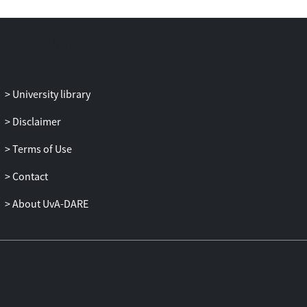
Moderation).
Key words: imperfect information, labor
adjustment, jobless growth, option
value of waiting, Great Moderation
University library
JEL-classifications: E24, E32, J23, J24
Disclaimer
Terms of Use
Contact
About UvA-DARE