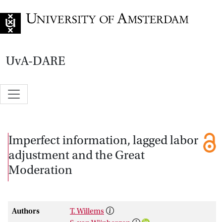
Go to home page
UvA-DARE
Imperfect information, lagged labor
adjustment and the Great
Moderation
Authors
T. Willems