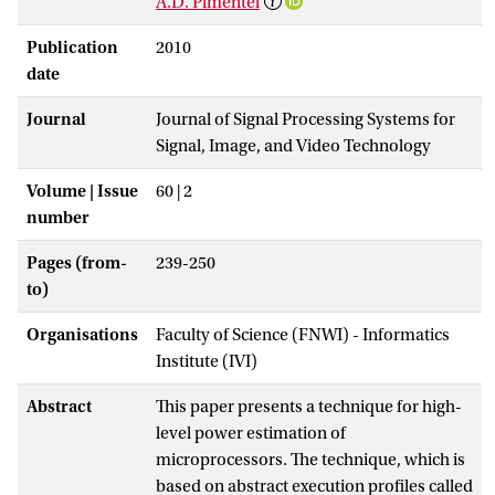
A.D. Pimentel
Publication
2010
date
Journal
Journal of Signal Processing Systems for
Signal, Image, and Video Technology
Volume | Issue
60 | 2
number
Pages (from-
239-250
to)
Organisations
Faculty of Science (FNWI) - Informatics
Institute (IVI)
Abstract
This paper presents a technique for high-
level power estimation of
microprocessors. The technique, which is
based on abstract execution profiles called