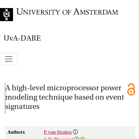
Go to home page
UvA-DARE
A high-level microprocessor power
modeling technique based on event
signatures
Authors
P. van Stralen