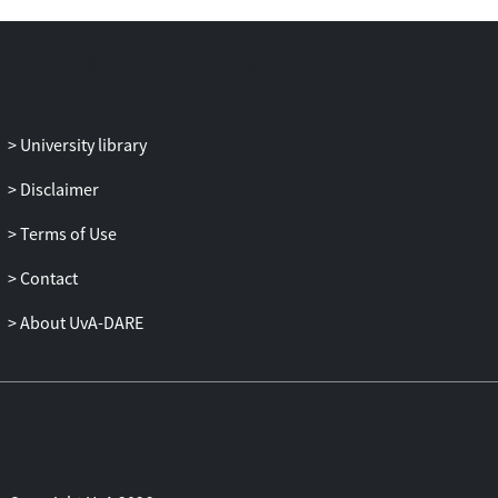
technique is at least an order of
magnitude faster than the simulations
performed by Wattch or Sim-Panalyzer.
University library
Disclaimer
Terms of Use
Contact
About UvA-DARE