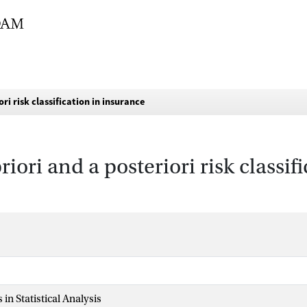
ori risk classification in insurance
priori and a posteriori risk classi
in Statistical Analysis