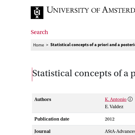
Go to home page
Search
Statistical concepts of a priori and a posteri
Home
Statistical concepts of a 
Authors
K. Antonio
E. Valdez
Publication date
2012
Journal
AStA-Advances 