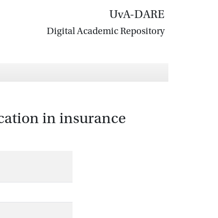
UvA-DARE
Digital Academic Repository
fication in insurance