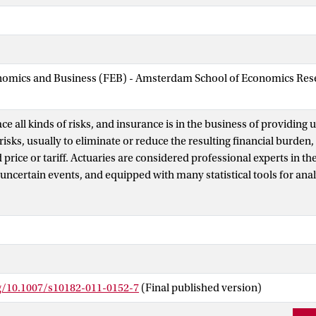
nomics and Business (FEB) - Amsterdam School of Economics Rese
e all kinds of risks, and insurance is in the business of providing 
risks, usually to eliminate or reduce the resulting financial burden,
price or tariff. Actuaries are considered professional experts in t
uncertain events, and equipped with many statistical tools for anal
r and reasonable tariff associated with these risks. An important pa
ir insurance tariffs is risk classification, which involves the groupin
hare a homogeneous set of characteristics allowing the actuary to r
is article is a survey paper on the statistical tools for risk classific
ause of recent availability of more complex data in the industry to
analyze these data, we additionally discuss modern techniques tha
rg/10.1007/s10182-011-0152-7
(Final published version)
statistics discipline and can be used for risk classification. While s
iscussed in the paper focus on general, or non-life, insurance, sever