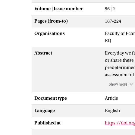
Volume | Issue number
96 | 2
Pages (from-to)
187-224
Organisations
Faculty of Eco
RI)
Abstract
Everyday we fac
or share these 
predetermined 
assessment of 
formulate a fai
Show more
establishing fa
classes that s
Document type
Article
discriminate. Th
Language
English
insurance. Bec
technology to 
Published at
https://doi.o
emerged in the 
illustrations d