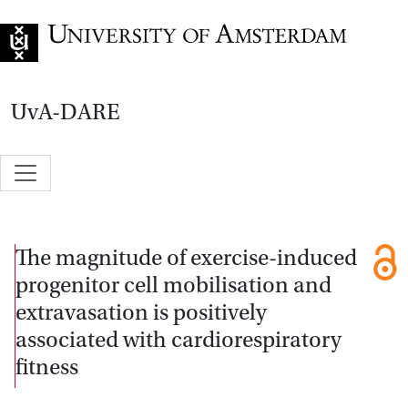
Go to home page
UvA-DARE
The magnitude of exercise-induced
progenitor cell mobilisation and
extravasation is positively
associated with cardiorespiratory
fitness