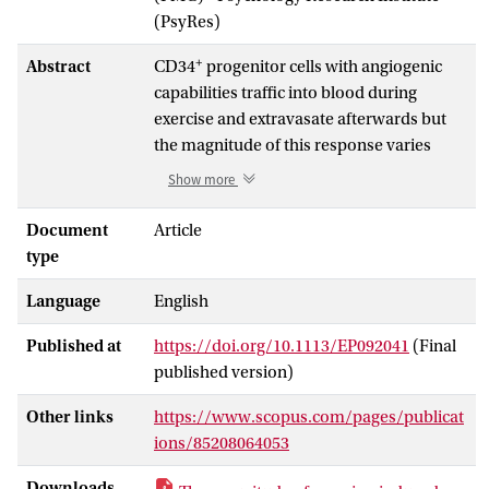
(PsyRes)
+
Abstract
CD34
progenitor cells with angiogenic
capabilities traffic into blood during
exercise and extravasate afterwards but
the magnitude of this response varies
between people. We examined whether
Show more
exercise-induced progenitor cell
trafficking is influenced by
Document
Article
cardiorespiratory fitness (maximum
type
oxygen uptake; (Formula presented.)).
Language
English
Ten males (age: 23 ± 3 years; (Formula
−1
presented.) : 61.88 ± 4.68 mL kg min
)
Published at
https://doi.org/10.1113/EP092041
(Final
undertook 1 h of treadmill running at 80%
published version)
of (Formula presented.). Blood samples
were collected before exercise (Pre), in the
Other links
https://www.scopus.com/pages/publicat
final minute of exercise (0 h) and
ions/85208064053
afterwards at 0.25, 1 and 24 h. Pan-
+
+
dim
progenitor cells (CD34
, CD34
CD45
)
Downloads