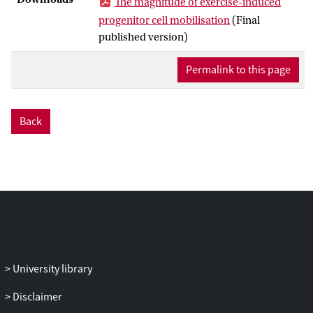
The magnitude of exercise-induced
and putative endothelial progenitor cells
progenitor cell mobilisation
(Final
+
+
+
+
(CD34
CD133
, CD34
VEGFR2
,
published version)
+
dim
+
CD34
CD45
VEGFR2
) were quantified
using flow cytometry. Progenitor
Permalink to this page
subpopulations (except for
+
dim
+
CD34
CD45
VEGFR2
) increased at 0 h
(P < 0.05) and returned to pre-exercise
Back
levels by 1 h. (Formula presented.) was
positively associated with the exercise-
induced progenitor cell response and
there were statistically significant time ×
(Formula presented.) interactions for
+
+
dim
+
CD34
, CD34
CD45
and CD34+CD133
subpopulations but not VEGFR2-
expressing progenitor cells. There were
statistically significant correlations
University library
between (Formula presented.) and
Disclaimer
ingress (r > 0.70, P < 0.025) and egress