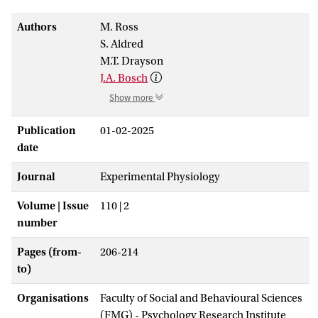
Authors
M. Ross
S. Aldred
M.T. Drayson
J.A. Bosch
Show more
Publication
01-02-2025
date
Journal
Experimental Physiology
Volume | Issue
110 | 2
number
Pages (from-
206-214
to)
Organisations
Faculty of Social and Behavioural Sciences
(FMG) - Psychology Research Institute