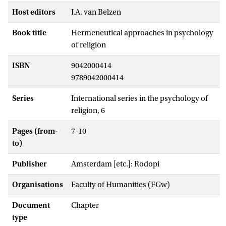
Host editors
J.A. van Belzen
Book title
Hermeneutical approaches in psychology
of religion
ISBN
9042000414
9789042000414
Series
International series in the psychology of
religion, 6
Pages (from-
7-10
to)
Publisher
Amsterdam [etc.]: Rodopi
Organisations
Faculty of Humanities (FGw)
Document
Chapter
type