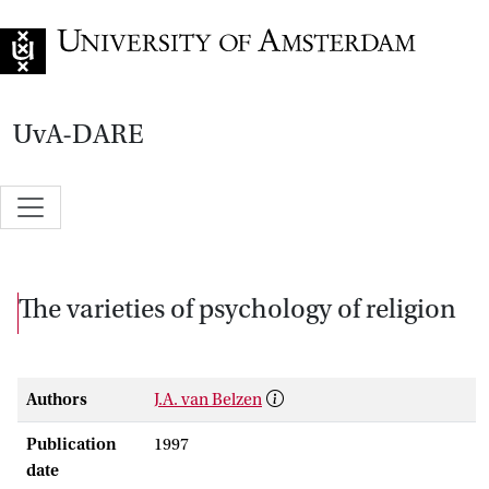
Go to home page
UvA-DARE
The varieties of psychology of religion
Authors
J.A. van Belzen
Publication
1997
date