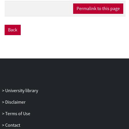
Permalink to this page
Back
University library
Disclaimer
Terms of Use
Contact