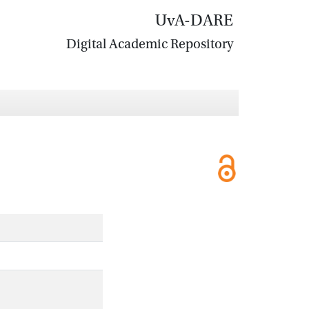
UvA-DARE
Digital Academic Repository