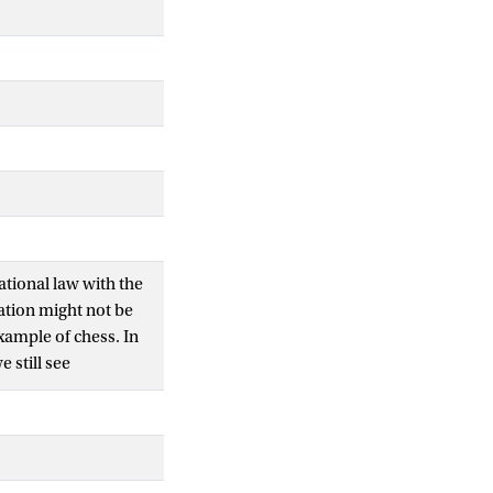
tional law with the
ation might not be
example of chess. In
 still see
ation as a creative
e demonstrates how
rpretation then aims