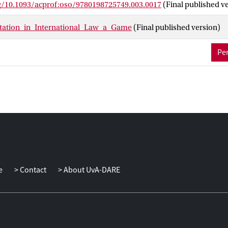
rg/10.1093/acprof:oso/9780198725749.003.0017
(Final published v
etation_in_International_Law_a_Game
(Final published version)
Per
e
Contact
About UvA-DARE