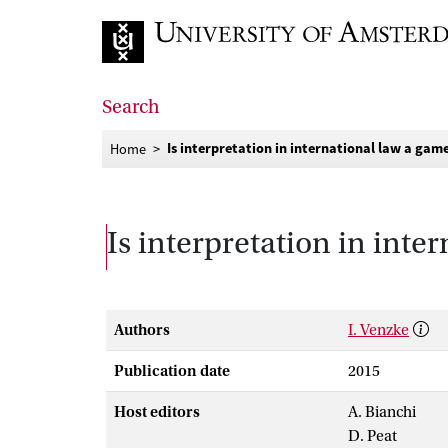
Go to home page
Search
Is interpretation in international law a gam
Home
Is interpretation in inte
Authors
I. Venzke
Publication date
2015
Host editors
A. Bianchi
D. Peat