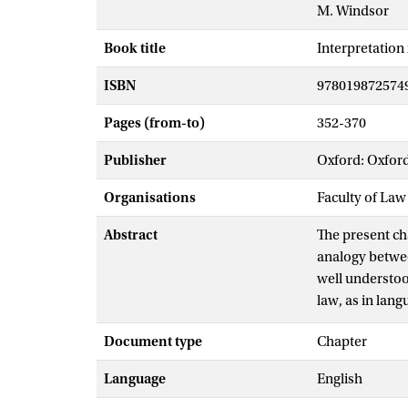
M. Windsor
Book title
Interpretation 
ISBN
978019872574
Pages (from-to)
352-370
Publisher
Oxford: Oxford
Organisations
Faculty of Law
Abstract
The present ch
analogy betwee
well understood
law, as in lang
interpretation 
Document type
Chapter
practice in wh
and why it mig
Language
English
at a better und