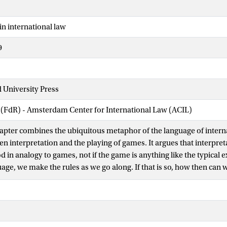
in international law
9
 University Press
 (FdR) - Amsterdam Center for International Law (ACIL)
apter combines the ubiquitous metaphor of the language of interna
n interpretation and the playing of games. It argues that interpret
 in analogy to games, not if the game is anything like the typical 
uage, we make the rules as we go along. If that is so, how then can we
as an ordered activity? A first answer fleshes out a view of interpret
ich actors struggle for the law. A second, more radical, alternativ
ht make sense to argue that there is no language to play with. Inte
erstanding of the speaker, not of any language of international law.