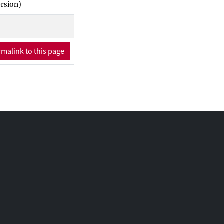
ersion)
malink to this page