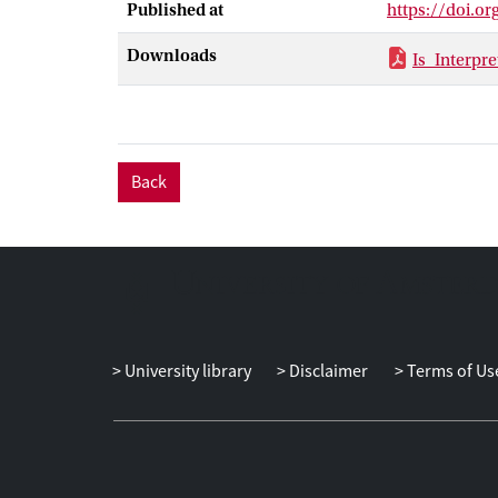
Published at
https://doi.o
Downloads
Is_Interpr
Back
University library
Disclaimer
Terms of Us