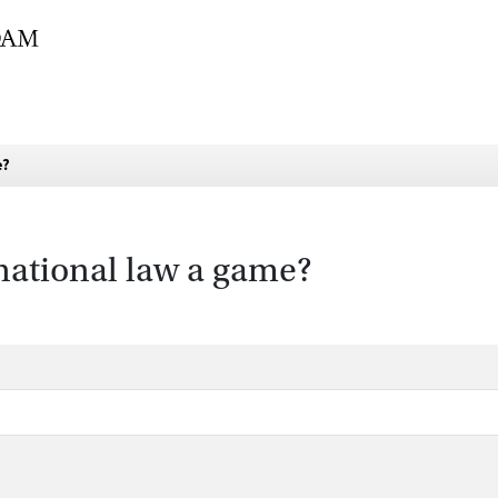
e?
rnational law a game?