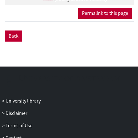
Permalink to this page
Back
University library
Disclaimer
Terms of Use
Contact