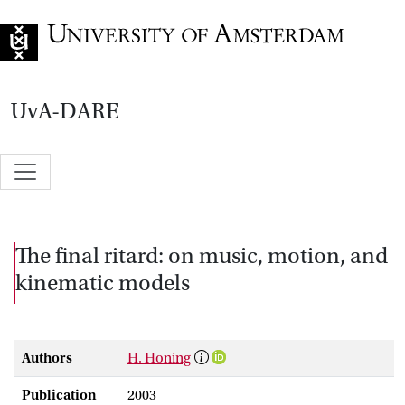
Go to home page
UvA-DARE
The final ritard: on music, motion, and
kinematic models
Authors
H. Honing
Publication
2003