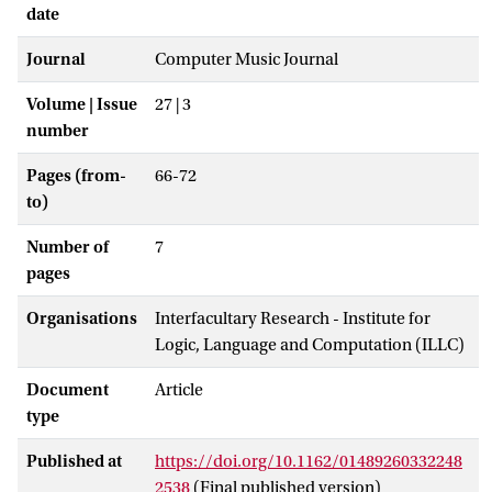
date
Journal
Computer Music Journal
Volume | Issue
27 | 3
number
Pages (from-
66-72
to)
Number of
7
pages
Organisations
Interfacultary Research - Institute for
Logic, Language and Computation (ILLC)
Document
Article
type
Published at
https://doi.org/10.1162/01489260332248
2538
(Final published version)