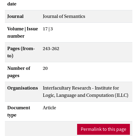
date
Journal
Journal of Semantics
Volume | Issue
17 | 3
number
Pages (from-
243-262
to)
Number of
20
pages
Organisations
Interfacultary Research - Institute for
Logic, Language and Computation (ILLC)
Document
Article
type
Permalink to this page