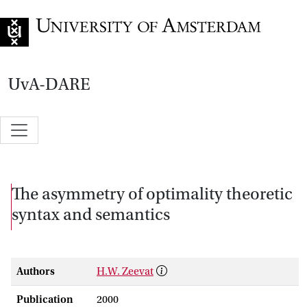
Go to home page
UvA-DARE
The asymmetry of optimality theoretic
syntax and semantics
Authors
H.W. Zeevat
Publication
2000