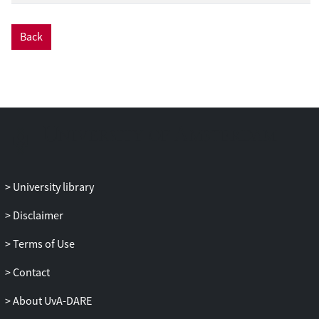
Back
University library
Disclaimer
Terms of Use
Contact
About UvA-DARE