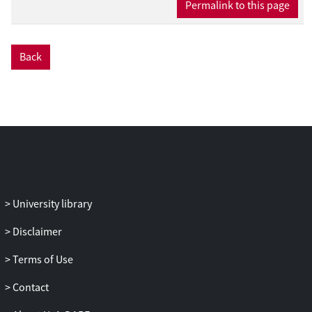
Permalink to this page
Back
University library
Disclaimer
Terms of Use
Contact