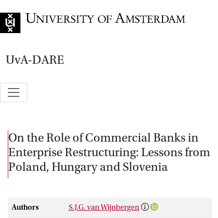
Go to home page
UvA-DARE
On the Role of Commercial Banks in
Enterprise Restructuring: Lessons from
Poland, Hungary and Slovenia
Authors
S.J.G. van Wijnbergen