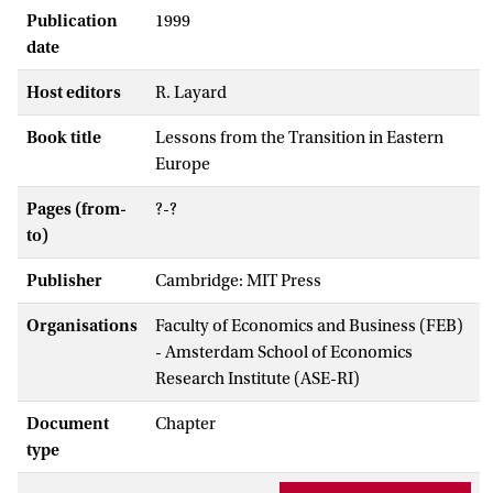
Publication
1999
date
Host editors
R. Layard
Book title
Lessons from the Transition in Eastern
Europe
Pages (from-
?-?
to)
Publisher
Cambridge: MIT Press
Organisations
Faculty of Economics and Business (FEB)
- Amsterdam School of Economics
Research Institute (ASE-RI)
Document
Chapter
type