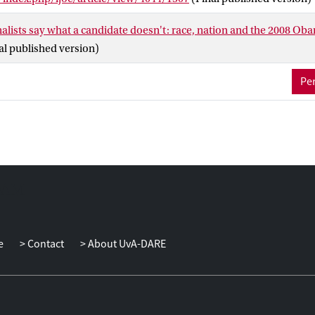
lists say what a candidate doesn't: race, nation and the 2008 Oba
al published version)
Per
e
Contact
About UvA-DARE