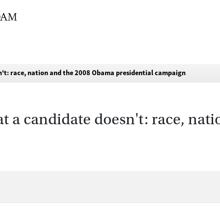
n't: race, nation and the 2008 Obama presidential campaign
t a candidate doesn't: race, na