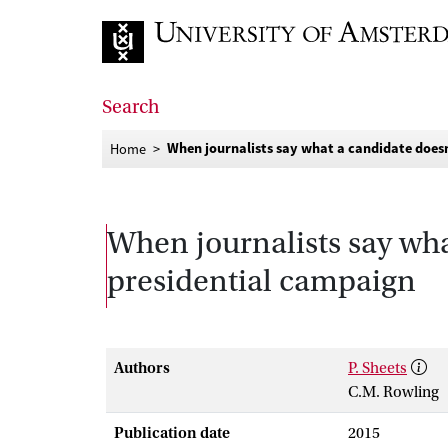
Go to home page
Search
When journalists say what a candidate does
Home
When journalists say wha
presidential campaign
Authors
P. Sheets
C.M. Rowling
Publication date
2015