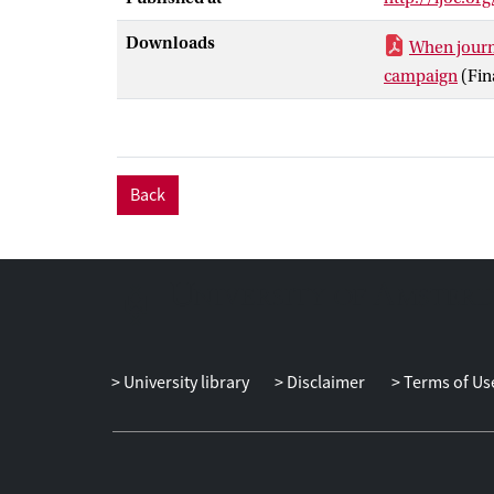
Downloads
When journa
campaign
(Fin
Back
University library
Disclaimer
Terms of Us