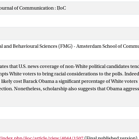
Journal of Communication : IJoC
cial and Behavioural Sciences (FMG) - Amsterdam School of Comm
ates that U.S. news coverage of non-White political candidates ten
ts White voters to bring racial considerations to the polls. Indeed,
 likely cost Barack Obama a significant percentage of White voters 
lection. Nonetheless, scholarship also suggests that Obama aggress
erence—racial or otherwise—during his 2008 campaign via explicit 
ity. Given these competing dynamics, we conducted a content anal
evised campaign speeches and U.S. news coverage to assess the relat
ce-related language present in this discourse. We find that Obama 
ion over race, but that journalists overwhelmingly reprioritized r
g/index.php/ijoc/article/view/4044/1507
(Final published version)