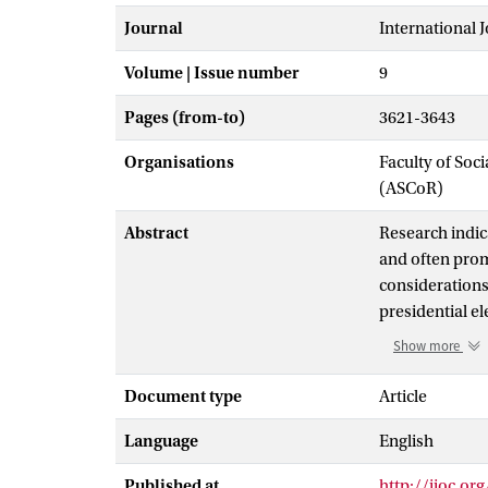
Journal
International 
Volume | Issue number
9
Pages (from-to)
3621-3643
Organisations
Faculty of So
(ASCoR)
Abstract
Research indic
and often promp
considerations
presidential e
transcend diff
Show more
national ident
nationally tel
Document type
Article
nation- and ra
Language
English
emphasized nat
Published at
http://ijoc.or