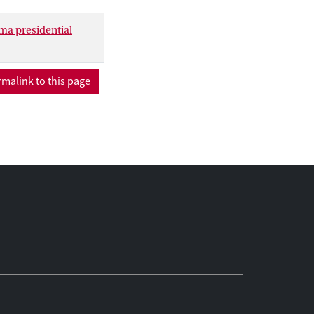
ma presidential
malink to this page