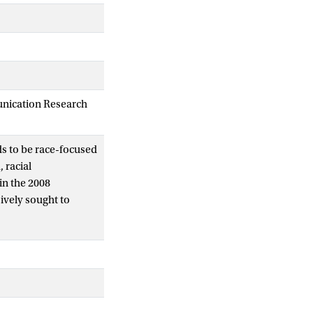
unication Research
ds to be race-focused
 racial
in the 2008
ively sought to
appeals to the
ysis of both Obama’s
ive salience of
consistently
ace over nation.