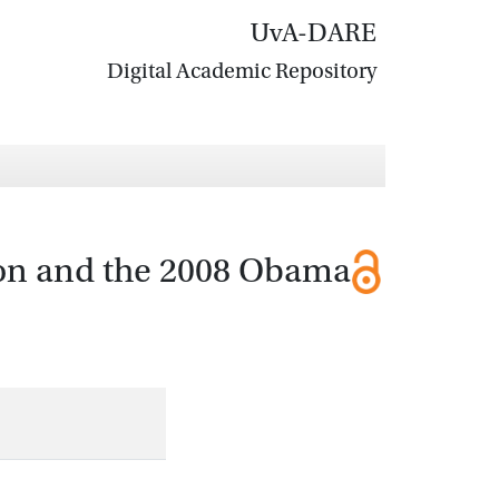
UvA-DARE
Digital Academic Repository
tion and the 2008 Obama