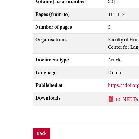
Volume | Issue number
22 | 1
Pages (from-to)
117-119
Number of pages
3
Organisations
Faculty of Hu
Center for La
Document type
Article
Language
Dutch
Published at
https://doi.
Downloads
12_NEDTA
Back