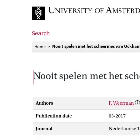
Go to home page
Search
Nooit spelen met het scheermes van Ockha
Home
Nooit spelen met het s
Authors
F. Weerman
Publication date
03-2017
Journal
Nederlandse 