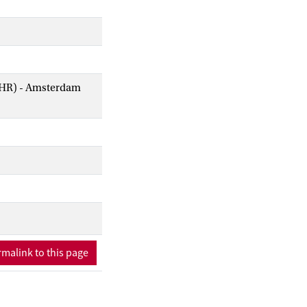
AIHR) - Amsterdam
malink to this page