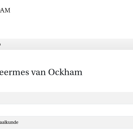
m
cheermes van Ockham
Taalkunde