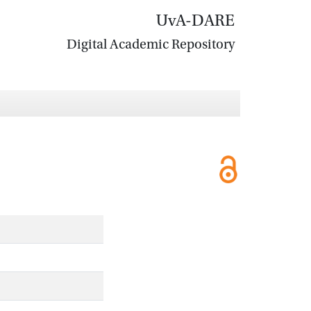
UvA-DARE
Digital Academic Repository