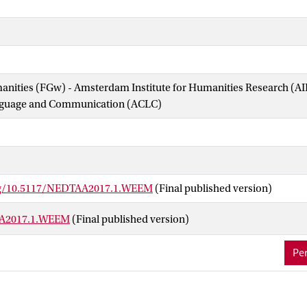
manities (FGw) - Amsterdam Institute for Humanities Research (
nguage and Communication (ACLC)
org/10.5117/NEDTAA2017.1.WEEM
(Final published version)
A2017.1.WEEM
(Final published version)
Per