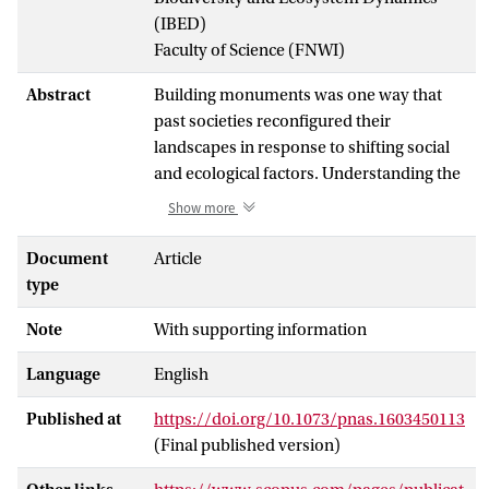
(IBED)
Faculty of Science (FNWI)
Abstract
Building monuments was one way that
past societies reconfigured their
landscapes in response to shifting social
and ecological factors. Understanding the
connections between those factors and
Show more
monument construction is critical,
especially when multiple types of
Document
Article
monuments were constructed across the
type
same landscape. Geospatial technologies
Note
With supporting information
enable past cultural activities and
environmental variables to be examined
Language
English
together at large scales. Many geospatial
modeling approaches, however, are not
Published at
https://doi.org/10.1073/pnas.1603450113
designed for presence-only (occurrence)
(Final published version)
data, which can be limiting given that
many archaeological site records are