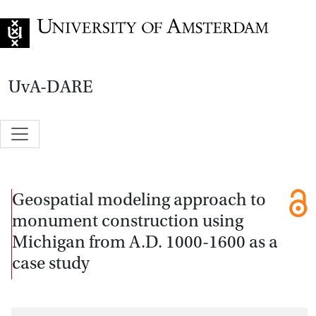
Go to home page
UvA-DARE
Geospatial modeling approach to
monument construction using
Michigan from A.D. 1000-1600 as a
case study