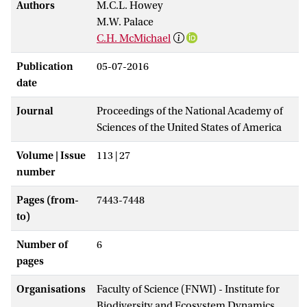
Authors
M.C.L. Howey
M.W. Palace
C.H. McMichael
Publication
05-07-2016
date
Journal
Proceedings of the National Academy of
Sciences of the United States of America
Volume | Issue
113 | 27
number
Pages (from-
7443-7448
to)
Number of
6
pages
Organisations
Faculty of Science (FNWI) - Institute for
Biodiversity and Ecosystem Dynamics