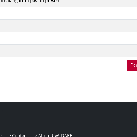
hmaking from past to present
Per
e
Contact
About UvA-DARE