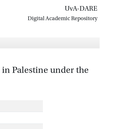
UvA-DARE
Digital Academic Repository
n Palestine under the