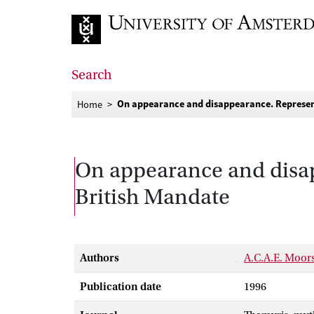
Go to home page
Search
On appearance and disappearance. Represen
Home
On appearance and disap
British Mandate
Authors
A.C.A.E. Moor
Publication date
1996