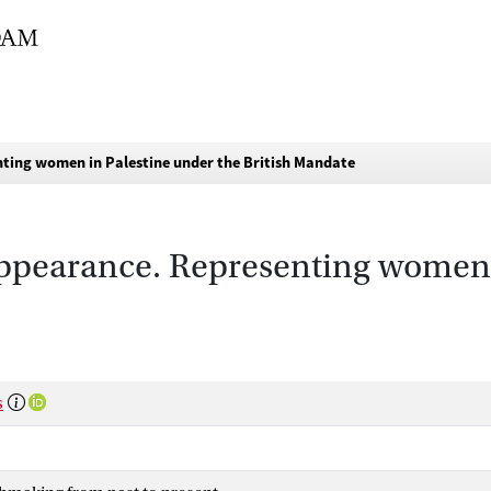
ting women in Palestine under the British Mandate
pearance. Representing women i
s