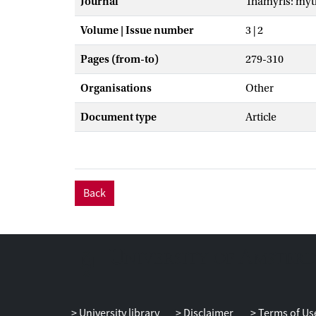
Journal
Thamyris: myt
Volume | Issue number
3 | 2
Pages (from-to)
279-310
Organisations
Other
Document type
Article
Back
University library
Disclaimer
Terms of Us