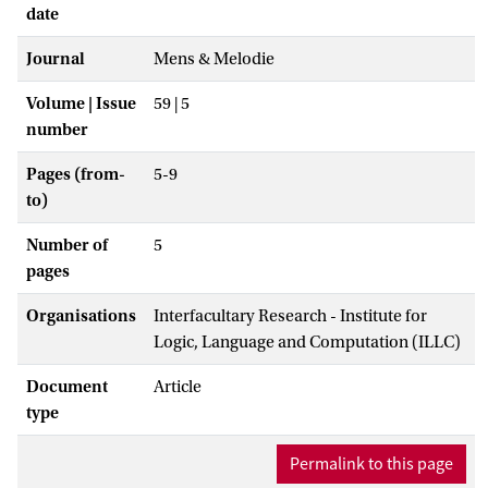
date
Journal
Mens & Melodie
Volume | Issue
59 | 5
number
Pages (from-
5-9
to)
Number of
5
pages
Organisations
Interfacultary Research - Institute for
Logic, Language and Computation (ILLC)
Document
Article
type
Permalink to this page