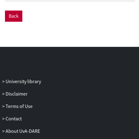
Back
University library
Disclaimer
Terms of Use
Contact
About UvA-DARE