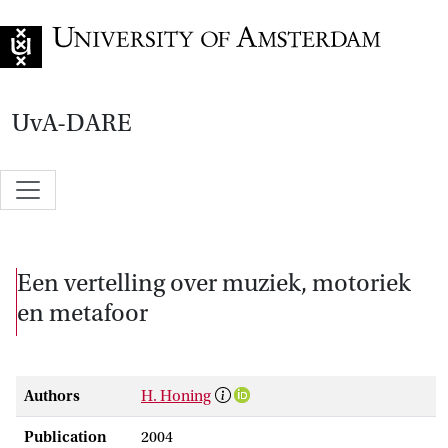
Go to home page
UvA-DARE
Een vertelling over muziek, motoriek
en metafoor
Authors
H. Honing
Publication
2004