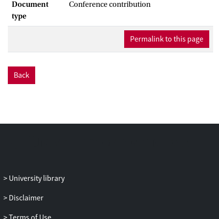
Document
Conference contribution
type
Permalink to this page
Back
University library
Disclaimer
Terms of Use