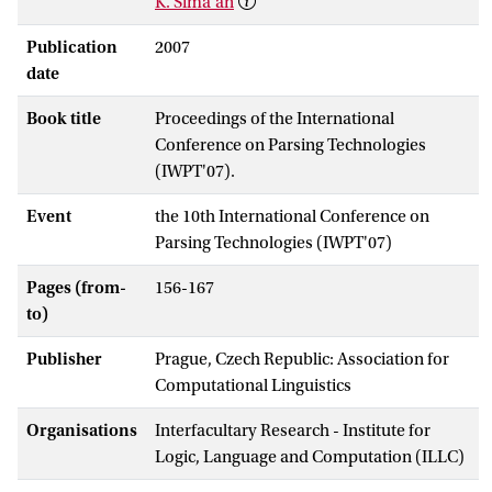
K. Sima'an
Publication
2007
date
Book title
Proceedings of the International
Conference on Parsing Technologies
(IWPT'07).
Event
the 10th International Conference on
Parsing Technologies (IWPT'07)
Pages (from-
156-167
to)
Publisher
Prague, Czech Republic: Association for
Computational Linguistics
Organisations
Interfacultary Research - Institute for
Logic, Language and Computation (ILLC)