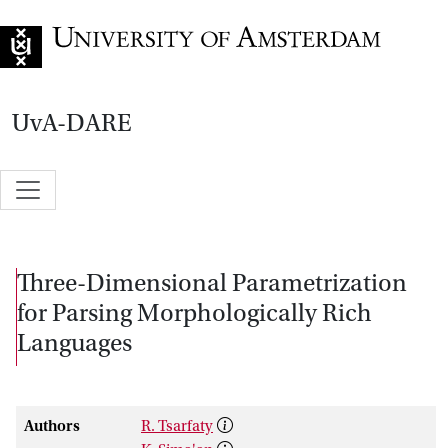
Go to home page
UvA-DARE
Three-Dimensional Parametrization
for Parsing Morphologically Rich
Languages
Authors
R. Tsarfaty