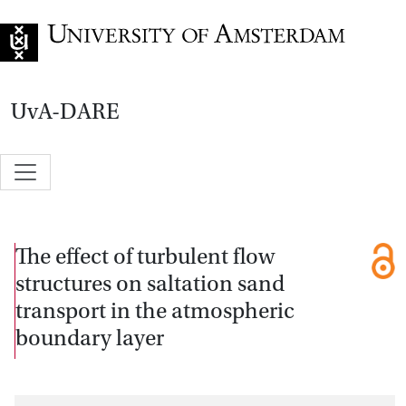
Go to home page
UvA-DARE
The effect of turbulent flow
structures on saltation sand
transport in the atmospheric
boundary layer