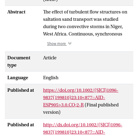
Abstract
The effect of turbulent flow structures on
saltation sand transport was studied
during two convective storms in Niger,
West Africa. Continuous, synchronous
measurements of saltation fluxes and
Show more
turbulent velocity fluctuations were made
with a sampling frequency of 1 Hz. The
Document
Article
shear stress production was determined
type
from the vertical and streamwise velocity
Language
English
fluctuations. The greatest stress-bearing
events were classified as turbulent
Published at
https://doi.org/10.1002/(SICI)1096-
structures, with sweep, ejection, inward
9837(199810)23:10<877::AID-
interaction, and outward interaction
ESP905>3.0.CO;2-R
(Final published
described according to the quadrant
version)
technique. The classified turbulent
structures accounted for 63·5 per cent of
Published at
http://dx.doi.org/10.1002/(SICI)1096-
the average shear stress during the first
9837(199810)23:10<877::AID-
storm, and 56·0 per cent during the