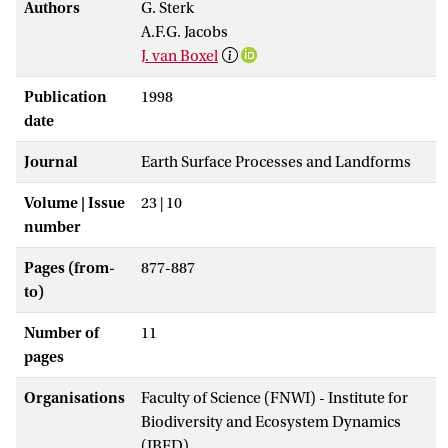
Authors
G. Sterk
A.F.G. Jacobs
J. van Boxel
Publication
1998
date
Journal
Earth Surface Processes and Landforms
Volume | Issue
23 | 10
number
Pages (from-
877-887
to)
Number of
11
pages
Organisations
Faculty of Science (FNWI) - Institute for
Biodiversity and Ecosystem Dynamics
(IBED)