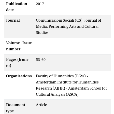
Publication
2017
date
Journal
Comunicazioni Sociali (CS): Journal of
Media, Performing Arts and Cultural
Studies
Volume | Issue
1
number
Pages (from-
53-60
to)
Organisations
Faculty of Humanities (FGw) -
Amsterdam Institute for Humanities
Research (AIHR) - Amsterdam School for
Cultural Analysis (ASCA)
Document
Article
type