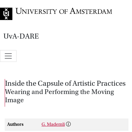
Go to home page
UvA-DARE
Inside the Capsule of Artistic Practices
Wearing and Performing the Moving
Image
Authors
G. Mademli