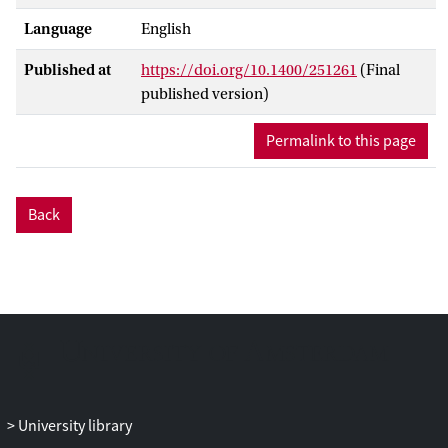
Language
English
Published at
https://doi.org/10.1400/251261
(Final
published version)
Permalink to this page
Back
University library