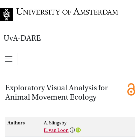
Go to home page
UvA-DARE
Exploratory Visual Analysis for
Animal Movement Ecology
Authors
A. Slingsby
E. van Loon