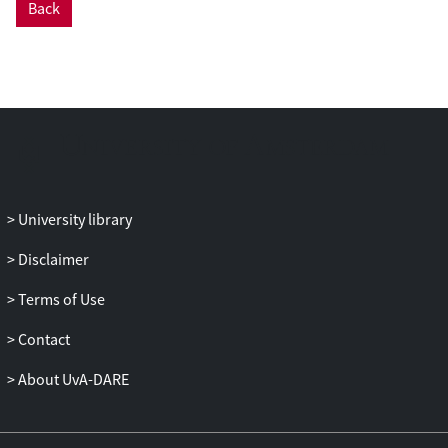
Back
to be assessed. We design visual
encodings and interactions to meet these
requirements and provide software that
implements them. We demonstrate these
techniques with indicative research
questions for a number of bird species,
provide software, and discuss wider
implications for animal movement
ecology.
University library
Disclaimer
Terms of Use
Contact
About UvA-DARE