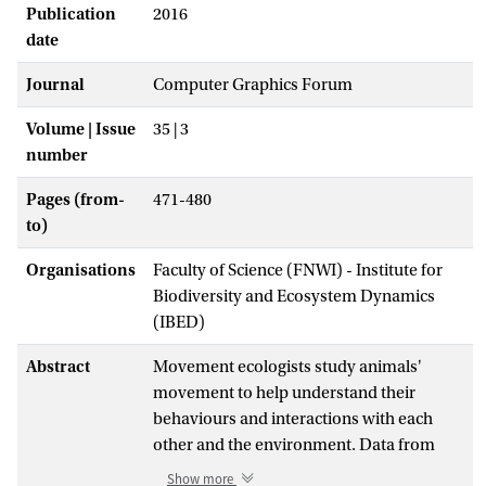
Publication
2016
date
Journal
Computer Graphics Forum
Volume | Issue
35 | 3
number
Pages (from-
471-480
to)
Organisations
Faculty of Science (FNWI) - Institute for
Biodiversity and Ecosystem Dynamics
(IBED)
Abstract
Movement ecologists study animals'
movement to help understand their
behaviours and interactions with each
other and the environment. Data from
GPS loggers are increasingly important for
Show more