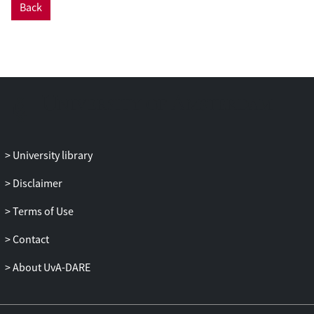
Back
University library
Disclaimer
Terms of Use
Contact
About UvA-DARE