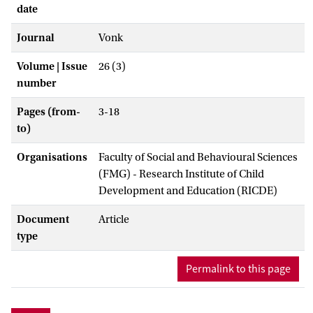
date
Journal
Vonk
Volume | Issue
26 (3)
number
Pages (from-
3-18
to)
Organisations
Faculty of Social and Behavioural Sciences
(FMG) - Research Institute of Child
Development and Education (RICDE)
Document
Article
type
Permalink to this page