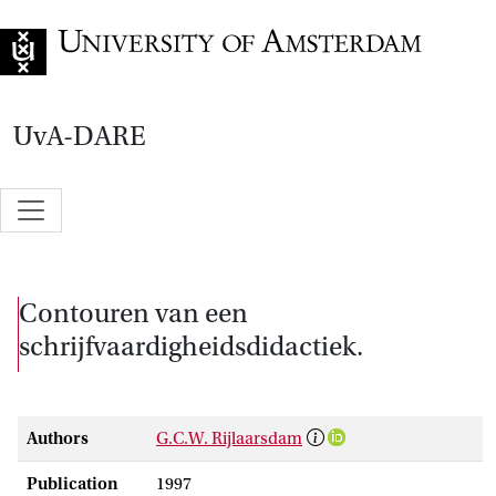
Go to home page
UvA-DARE
Contouren van een
schrijfvaardigheidsdidactiek.
Authors
G.C.W. Rijlaarsdam
Publication
1997