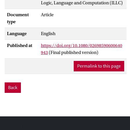
Logic, Language and Computation (ILLC)
Document
Article
type
Language
English
Published at
https://doi.org/10.1080/02698590600640
943
(Final published version)
Permalink to this page
Back