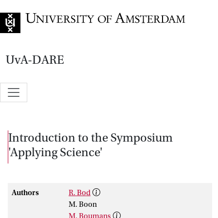
Go to home page
UvA-DARE
Introduction to the Symposium
'Applying Science'
Authors
R. Bod
M. Boon
M. Boumans