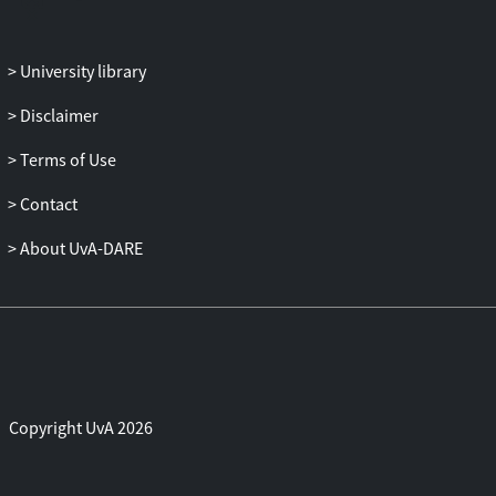
University library
Disclaimer
Terms of Use
Contact
About UvA-DARE
Copyright UvA 2026