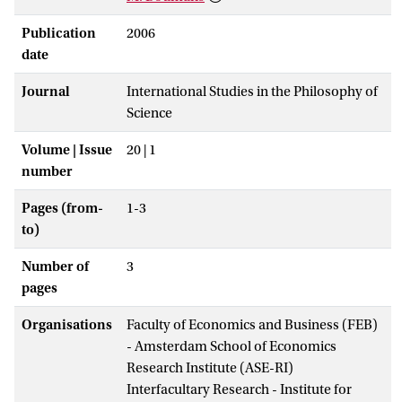
Publication
2006
date
Journal
International Studies in the Philosophy of
Science
Volume | Issue
20 | 1
number
Pages (from-
1-3
to)
Number of
3
pages
Organisations
Faculty of Economics and Business (FEB)
- Amsterdam School of Economics
Research Institute (ASE-RI)
Interfacultary Research - Institute for