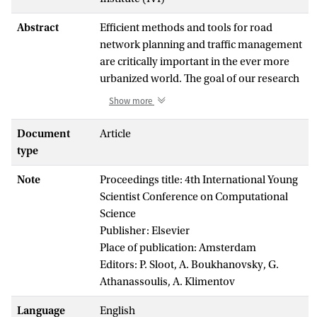
Abstract
Efficient methods and tools for road
network planning and traffic management
are critically important in the ever more
urbanized world. The goal of our research
is the development of a data-driven
Show more
multiscale modeling approach for
accurate simulation of road traffic in real-
Document
Article
life transportation networks, with
type
applications in real-time decision support
Note
Proceedings title: 4th International Young
systems and urban planning. This paper
Scientist Conference on Computational
reviews the multiscale traffic models,
Science
describes the traffic sensor data collected
Publisher: Elsevier
from 25000 sensors along the arterial
Place of publication: Amsterdam
roads in the Netherlands, and discusses
Editors: P. Sloot, A. Boukhanovsky, G.
the applicability of sensor data to model
Athanassoulis, A. Klimentov
calibration and validation on each
modeling scale. We also present a road
Language
English
network graph model and the