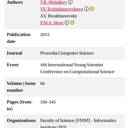
Authors
V.R. Melnikov
V.V. Krzhizhanovskaya
A.V. Boukhanovsky
P.M.A. Sloot
Publication
2015
date
Journal
Procedia Computer Science
Event
4th International Young Scientist
Conference on Computational Science
Volume | Issue
66
number
Pages (from-
336-345
to)
Organisations
Faculty of Science (FNWI) - Informatics
Institute (IVI)