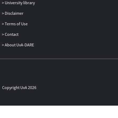
University library
Disclaimer
Terms of Use
Contact
About UvA-DARE
Copyright UvA 2026