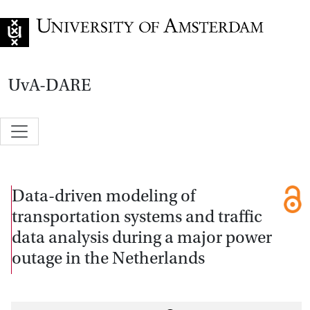
Go to home page
UvA-DARE
Data-driven modeling of
transportation systems and traffic
data analysis during a major power
outage in the Netherlands