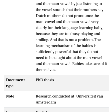
and the maan-vowel by just listening to
the vowel sounds that their mothers say.
Dutch mothers do not pronounce the
man-vowel and the maan-vowel very
clearly for their language-learning baby,
because they are too busy playing and
smiling. And that is not a problem. The
learning mechanism of the babies is
sufficiently powerful that they do not
need to be taught about the man-vowel
and the maan-vowel. Babies take care of it
themselves.
Document
PhD thesis
type
Note
Research conducted at: Universiteit van
Amsterdam