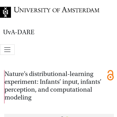
Go to home page
UvA-DARE
Nature’s distributional-learning
experiment: Infants’ input, infants’
perception, and computational
modeling