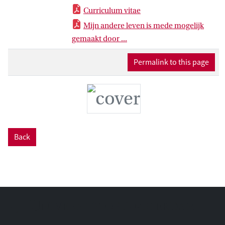
Curriculum vitae
Mijn andere leven is mede mogelijk
gemaakt door ...
Permalink to this page
Back