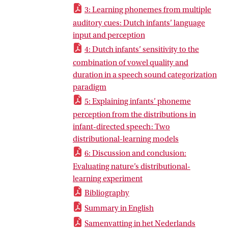
3: Learning phonemes from multiple
auditory cues: Dutch infants’ language
input and perception
4: Dutch infants’ sensitivity to the
combination of vowel quality and
duration in a speech sound categorization
paradigm
5: Explaining infants’ phoneme
perception from the distributions in
infant-directed speech: Two
distributional-learning models
6: Discussion and conclusion:
Evaluating nature’s distributional-
learning experiment
Bibliography
Summary in English
Samenvatting in het Nederlands