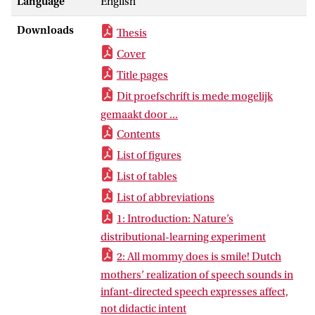
Language
English
Downloads
Thesis
Cover
Title pages
Dit proefschrift is mede mogelijk
gemaakt door ...
Contents
List of figures
List of tables
List of abbreviations
1: Introduction: Nature’s
distributional-learning experiment
2: All mommy does is smile! Dutch
mothers’ realization of speech sounds in
infant-directed speech expresses affect,
not didactic intent