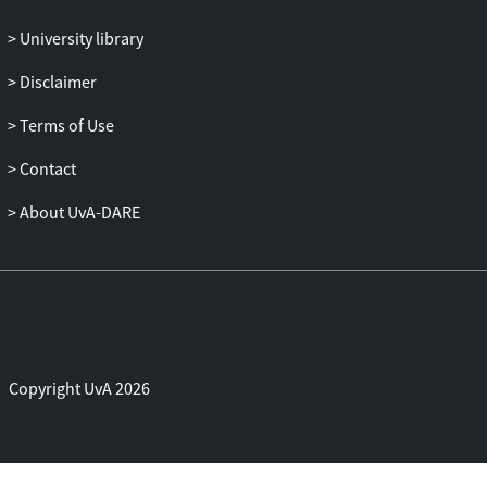
University library
Disclaimer
Terms of Use
Contact
About UvA-DARE
Copyright UvA 2026