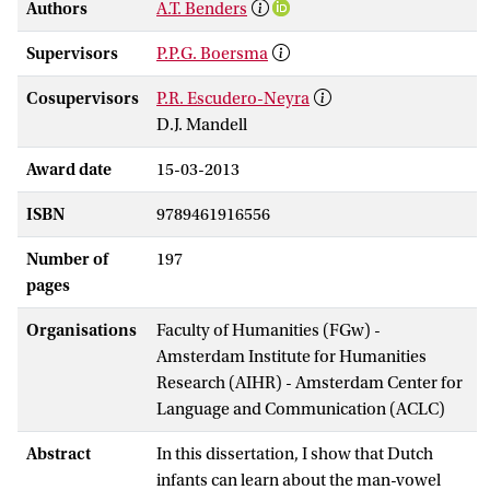
Authors
A.T. Benders
Supervisors
P.P.G. Boersma
Cosupervisors
P.R. Escudero-Neyra
D.J. Mandell
Award date
15-03-2013
ISBN
9789461916556
Number of
197
pages
Organisations
Faculty of Humanities (FGw) -
Amsterdam Institute for Humanities
Research (AIHR) - Amsterdam Center for
Language and Communication (ACLC)
Abstract
In this dissertation, I show that Dutch
infants can learn about the man-vowel