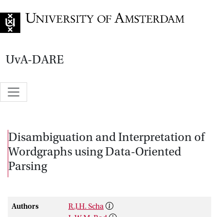
Go to home page
UvA-DARE
Disambiguation and Interpretation of
Wordgraphs using Data-Oriented
Parsing
Authors
R.J.H. Scha