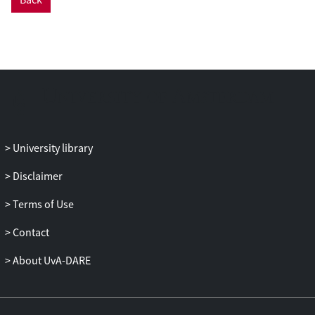
University library
Disclaimer
Terms of Use
Contact
About UvA-DARE