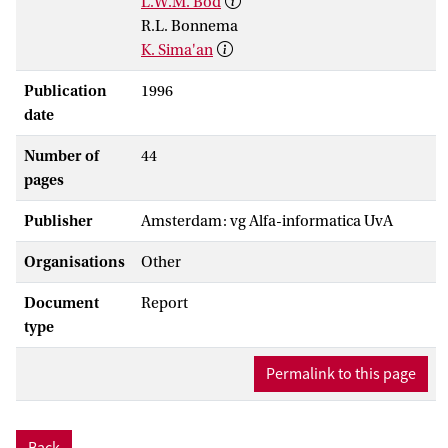
L.W.M. Bod
R.L. Bonnema
K. Sima'an
Publication
1996
date
Number of
44
pages
Publisher
Amsterdam: vg Alfa-informatica UvA
Organisations
Other
Document
Report
type
Permalink to this page
Back