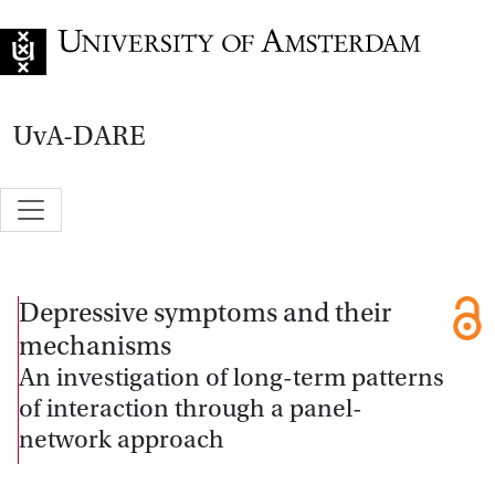
Go to home page
UvA-DARE
Depressive symptoms and their
mechanisms
An investigation of long-term patterns
of interaction through a panel-
network approach