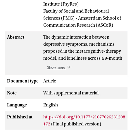
Institute (PsyRes)
Faculty of Social and Behavioural
Sciences (FMG) - Amsterdam School of
Communication Research (ASCoR)
Abstract
The dynamic interaction between
depressive symptoms, mechanisms
proposed in the metacognitive-therapy
model, and loneliness across a 9-month
period was investigated. Four data waves
Show more
2 months apart were delivered by a
representative population sample of
Document type
Article
4,361 participants during the COVID-19
Note
With supplemental material
pandemic in Norway. Networks were
estimated using the newly developed
Language
English
panel graphical vector-autoregression
method. In the temporal network, use of
Published at
https://doi.org/10.1177/21677026231208
substance to cope with negative feelings
172
(Final published version)
or thoughts positively predicted threat