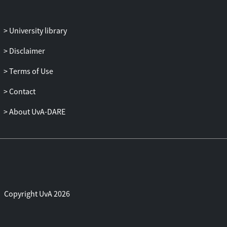
University library
Disclaimer
Terms of Use
Contact
About UvA-DARE
Copyright UvA 2026