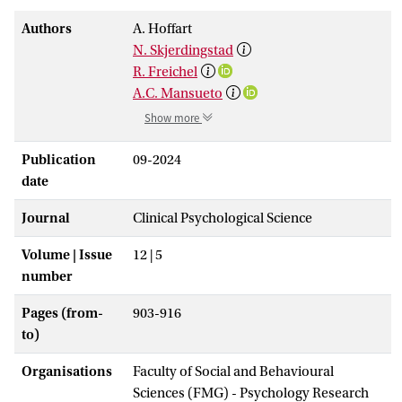
Authors
A. Hoffart
N. Skjerdingstad
R. Freichel
A.C. Mansueto
Show more
Publication
09-2024
date
Journal
Clinical Psychological Science
Volume | Issue
12 | 5
number
Pages (from-
903-916
to)
Organisations
Faculty of Social and Behavioural
Sciences (FMG) - Psychology Research