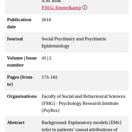
A.M. Kolk
P.M.G. Emmelkamp
Publication
2010
date
Journal
Social Psychiatry and Psychiatric
Epidemiology
Volume | Issue
45 | 2
number
Pages (from-
175-182
to)
Organisations
Faculty of Social and Behavioural Sciences
(FMG) - Psychology Research Institute
(PsyRes)
Abstract
Background: Explanatory models (EMs)
refer to patients’ causal attributions of