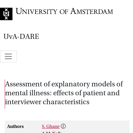
Go to home page
UvA-DARE
Assessment of explanatory models of
mental illness: effects of patient and
interviewer characteristics
Authors
S. Ghane