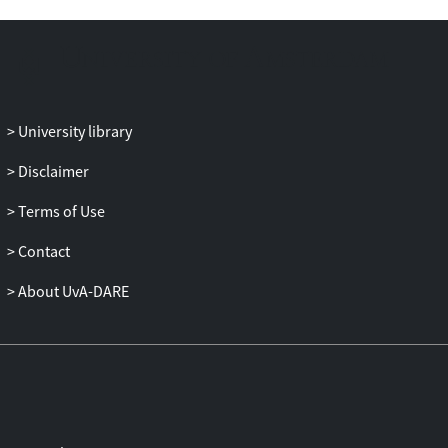
to ethnically similar or dissimilar
interviewers. EMs were assessed, using a
semi-structured interview, across 11
different categories of causes.
Results: Participants who were
University library
interviewed by an ethnically similar
interviewer perceived interpersonal,
Disclaimer
victimization and religious/mystical
Terms of Use
causes as more important, whereas
interviews by ethnically dissimilar
Contact
interviewers generated higher scores on
medical causes. These effects were not
About UvA-DARE
mediated by the perceived rapport with
the interviewer, and social desirability had
a modest impact on the results. Higher
uncertainty among participants toward
medical and religious/mystical causes
seemed to be associated