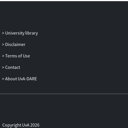
University library
Disclaimer
Terms of Use
Contact
About UvA-DARE
Copyright UvA 2026