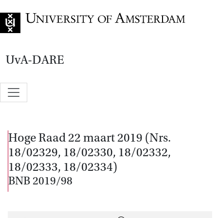
Go to home page
UvA-DARE
Hoge Raad 22 maart 2019 (Nrs.
18/02329, 18/02330, 18/02332,
18/02333, 18/02334)
BNB 2019/98