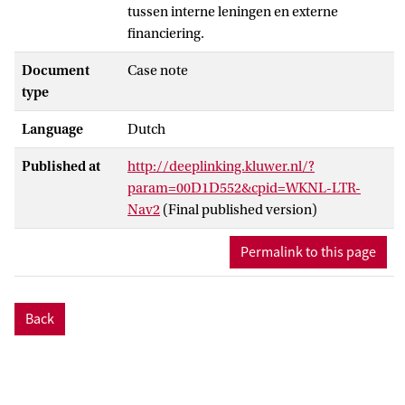
tussen interne leningen en externe
financiering.
Document
Case note
type
Language
Dutch
Published at
http://deeplinking.kluwer.nl/?
param=00D1D552&cpid=WKNL-LTR-
Nav2
(Final published version)
Permalink to this page
Back