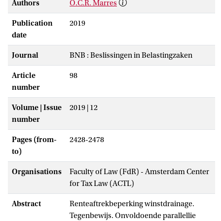
Authors
O.C.R. Marres
Publication
2019
date
Journal
BNB : Beslissingen in Belastingzaken
Article
98
number
Volume | Issue
2019 | 12
number
Pages (from-
2428-2478
to)
Organisations
Faculty of Law (FdR) - Amsterdam Center
for Tax Law (ACTL)
Abstract
Renteaftrekbeperking winstdrainage.
Tegenbewijs. Onvoldoende parallellie