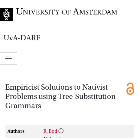
Go to home page
UvA-DARE
Empiricist Solutions to Nativist
Problems using Tree-Substitution
Grammars
Authors
R. Bod