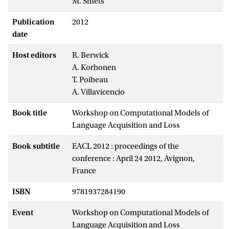
M. Smets
Publication
2012
date
Host editors
R. Berwick
A. Korhonen
T. Poibeau
A. Villavicencio
Book title
Workshop on Computational Models of
Language Acquisition and Loss
Book subtitle
EACL 2012 : proceedings of the
conference : April 24 2012, Avignon,
France
ISBN
9781937284190
Event
Workshop on Computational Models of
Language Acquisition and Loss