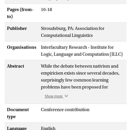
Pages (from-
10-18
to)
Publisher
Stroudsburg, PA: Association for
Computational Linguistics
Organisations
Interfacultary Research - Institute for
Logic, Language and Computation (ILLC)
Abstract
While the debate between nativism and
empiricism exists since several decades,
surprisingly few common learning
problems have been proposed for
assessing the two opposing views. Most
Show more
empiricist researchers have focused on a
relatively small number of linguistic
Document
Conference contribution
problems, such as Auxiliary Fronting or
type
Anaphoric One. In the current paper we
Language
English
extend the number of common test cases