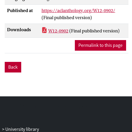
to a much larger series of problems
Published at
https://aclanthology.org/W12-0902/
related to wh-questions, relative clause
(Final published version)
formation, topicalization, extraposition
from NP and left dislocation. We show
Downloads
W12-0902
(Final published version)
that these hard cases can be empirically
solved by an unsupervised tree-
Permalink to this page
substitution grammar inferred from child-
directed input in the Adam corpus
(Childes database).
Back
University library